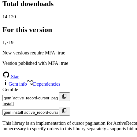
Total downloads
14,120
For this version
1,719
New versions require MFA
: true
Version published with MFA
: true
Star
Gem info
Dependencies
Gemfile
install
This library is an implementation of cursor pagination for ActiveRecord
unnecessary to specify orders to this library separately.- supports bidir