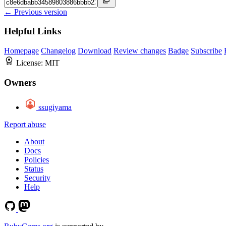
← Previous version
Helpful Links
Homepage
Changelog
Download
Review changes
Badge
Subscribe
License:
MIT
Owners
ssugiyama
Report abuse
About
Docs
Policies
Status
Security
Help