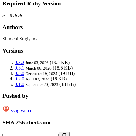
Required Ruby Version
>= 3.0.0
Authors
Shinichi Sugiyama
Versions
0.3.2
(19.5 KB)
June 03, 2026
0.3.1
(18.5 KB)
March 06, 2026
0.3.0
(19 KB)
December 19, 2025
0.2.0
(18 KB)
April 02, 2024
0.1.0
(18 KB)
September 20, 2023
Pushed by
ssugiyama
SHA 256 checksum