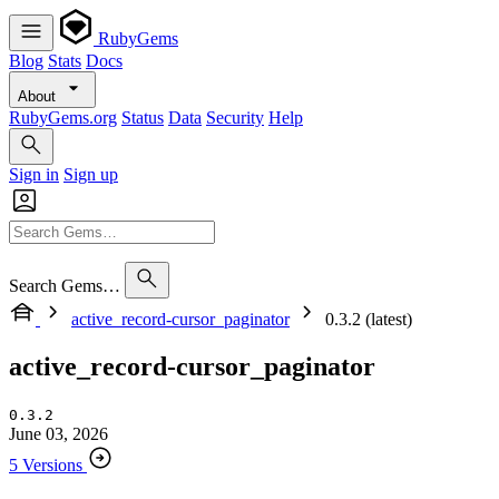
RubyGems
Blog
Stats
Docs
About
RubyGems.org
Status
Data
Security
Help
Sign in
Sign up
Search Gems…
active_record-cursor_paginator
0.3.2 (latest)
active_record-cursor_paginator
0.3.2
June 03, 2026
5 Versions