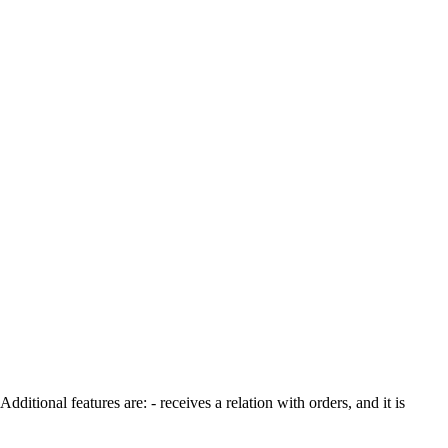
ditional features are: - receives a relation with orders, and it is