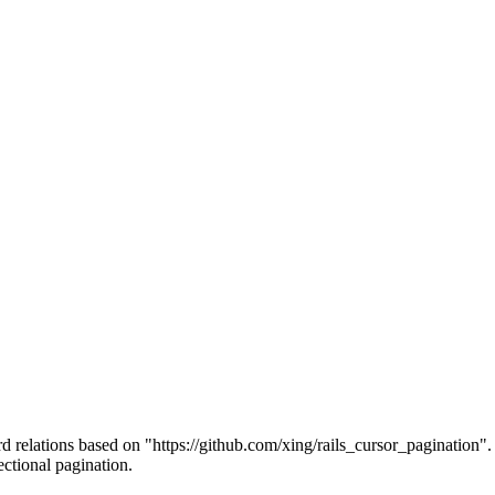
 relations based on "https://github.com/xing/rails_cursor_pagination". Ad
ectional pagination.