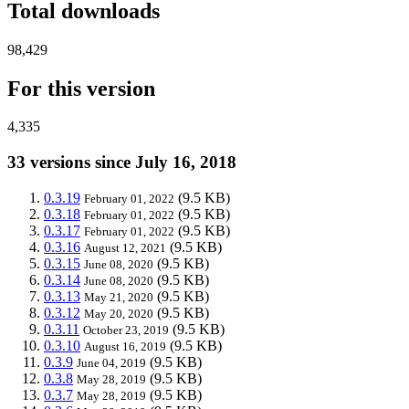
Total downloads
98,429
For this version
4,335
33 versions since July 16, 2018
0.3.19
(9.5 KB)
February 01, 2022
0.3.18
(9.5 KB)
February 01, 2022
0.3.17
(9.5 KB)
February 01, 2022
0.3.16
(9.5 KB)
August 12, 2021
0.3.15
(9.5 KB)
June 08, 2020
0.3.14
(9.5 KB)
June 08, 2020
0.3.13
(9.5 KB)
May 21, 2020
0.3.12
(9.5 KB)
May 20, 2020
0.3.11
(9.5 KB)
October 23, 2019
0.3.10
(9.5 KB)
August 16, 2019
0.3.9
(9.5 KB)
June 04, 2019
0.3.8
(9.5 KB)
May 28, 2019
0.3.7
(9.5 KB)
May 28, 2019