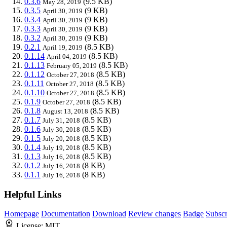
0.3.6
(9.5 KB)
May 28, 2019
0.3.5
(9 KB)
April 30, 2019
0.3.4
(9 KB)
April 30, 2019
0.3.3
(9 KB)
April 30, 2019
0.3.2
(9 KB)
April 30, 2019
0.2.1
(8.5 KB)
April 19, 2019
0.1.14
(8.5 KB)
April 04, 2019
0.1.13
(8.5 KB)
February 05, 2019
0.1.12
(8.5 KB)
October 27, 2018
0.1.11
(8.5 KB)
October 27, 2018
0.1.10
(8.5 KB)
October 27, 2018
0.1.9
(8.5 KB)
October 27, 2018
0.1.8
(8.5 KB)
August 13, 2018
0.1.7
(8.5 KB)
July 31, 2018
0.1.6
(8.5 KB)
July 30, 2018
0.1.5
(8.5 KB)
July 20, 2018
0.1.4
(8.5 KB)
July 19, 2018
0.1.3
(8.5 KB)
July 16, 2018
0.1.2
(8 KB)
July 16, 2018
0.1.1
(8 KB)
July 16, 2018
Helpful Links
Homepage
Documentation
Download
Review changes
Badge
Subscr
License:
MIT