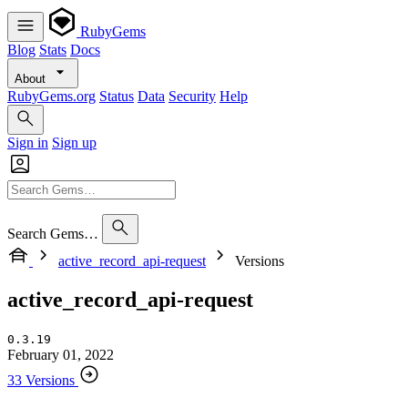
RubyGems
Blog
Stats
Docs
About
RubyGems.org
Status
Data
Security
Help
Sign in
Sign up
Search Gems…
active_record_api-request
Versions
active_record_api-request
0.3.19
February 01, 2022
33 Versions