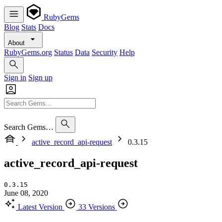
RubyGems
Blog
Stats
Docs
About
RubyGems.org
Status
Data
Security
Help
Sign in
Sign up
Search Gems…
active_record_api-request
0.3.15
active_record_api-request
0.3.15
June 08, 2020
Latest Version
33 Versions