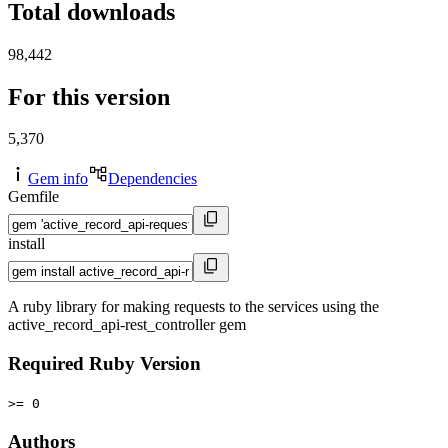
Total downloads
98,442
For this version
5,370
Gem info
Dependencies
Gemfile
install
A ruby library for making requests to the services using the
active_record_api-rest_controller gem
Required Ruby Version
>= 0
Authors