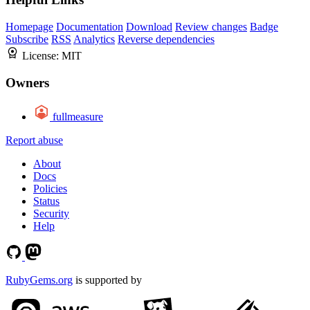
Homepage
Documentation
Download
Review changes
Badge
Subscribe
RSS
Analytics
Reverse dependencies
License:
MIT
Owners
fullmeasure
Report abuse
About
Docs
Policies
Status
Security
Help
RubyGems.org
is supported by