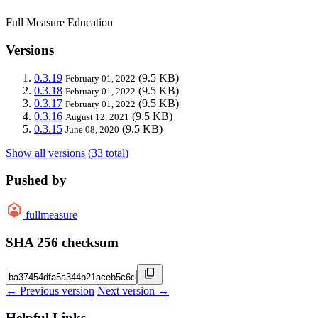
Full Measure Education
Versions
0.3.19
(9.5 KB)
February 01, 2022
0.3.18
(9.5 KB)
February 01, 2022
0.3.17
(9.5 KB)
February 01, 2022
0.3.16
(9.5 KB)
August 12, 2021
0.3.15
(9.5 KB)
June 08, 2020
Show all versions (33 total)
Pushed by
fullmeasure
SHA 256 checksum
← Previous version
Next version →
Helpful Links