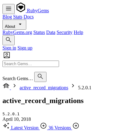
RubyGems
Blog
Stats
Docs
About
RubyGems.org
Status
Data
Security
Help
Sign in
Sign up
Search Gems…
active_record_migrations
5.2.0.1
active_record_migrations
5.2.0.1
April 10, 2018
Latest Version
36 Versions