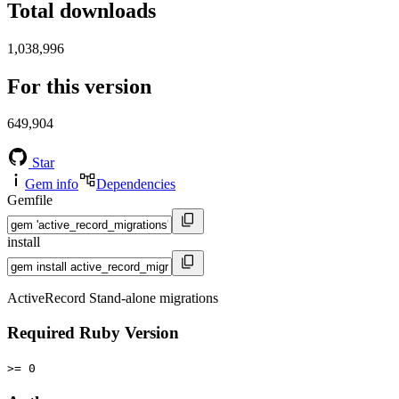
Total downloads
1,038,996
For this version
649,904
Star
Gem info
Dependencies
Gemfile
install
ActiveRecord Stand-alone migrations
Required Ruby Version
>= 0