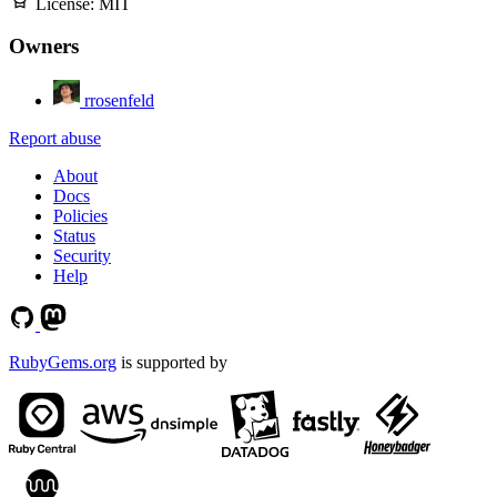
License:
MIT
Owners
rrosenfeld
Report abuse
About
Docs
Policies
Status
Security
Help
RubyGems.org
is supported by