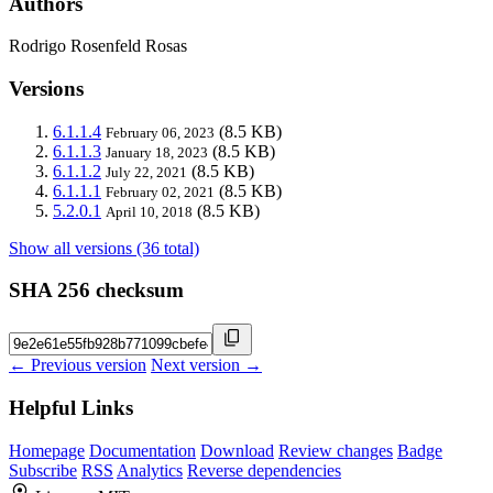
Authors
Rodrigo Rosenfeld Rosas
Versions
6.1.1.4
(8.5 KB)
February 06, 2023
6.1.1.3
(8.5 KB)
January 18, 2023
6.1.1.2
(8.5 KB)
July 22, 2021
6.1.1.1
(8.5 KB)
February 02, 2021
5.2.0.1
(8.5 KB)
April 10, 2018
Show all versions (36 total)
SHA 256 checksum
← Previous version
Next version →
Helpful Links
Homepage
Documentation
Download
Review changes
Badge
Subscribe
RSS
Analytics
Reverse dependencies