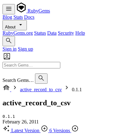
RubyGems
Blog
Stats
Docs
About
RubyGems.org
Status
Data
Security
Help
Sign in
Sign up
Search Gems…
active_record_to_csv
0.1.1
active_record_to_csv
0.1.1
February 26, 2011
Latest Version
6 Versions