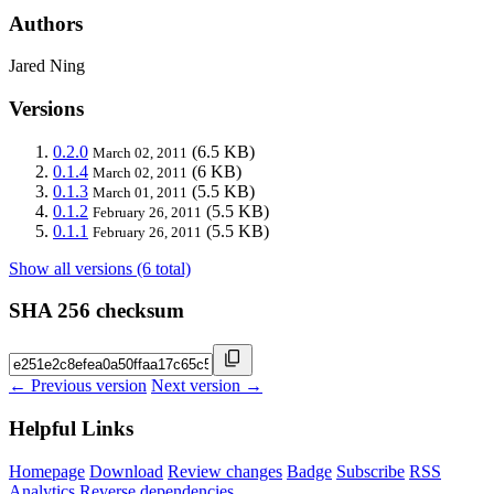
Authors
Jared Ning
Versions
0.2.0
(6.5 KB)
March 02, 2011
0.1.4
(6 KB)
March 02, 2011
0.1.3
(5.5 KB)
March 01, 2011
0.1.2
(5.5 KB)
February 26, 2011
0.1.1
(5.5 KB)
February 26, 2011
Show all versions (6 total)
SHA 256 checksum
← Previous version
Next version →
Helpful Links
Homepage
Download
Review changes
Badge
Subscribe
RSS
Analytics
Reverse dependencies