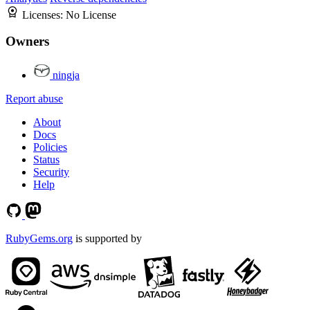
Licenses:
No License
Owners
ningja
Report abuse
About
Docs
Policies
Status
Security
Help
RubyGems.org
is supported by