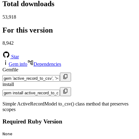
Total downloads
53,918
For this version
8,942
Star
Gem info
Dependencies
Gemfile
install
Simple ActiveRecordModel to_csv() class method that preserves
scopes
Required Ruby Version
None