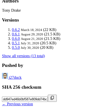
Authors
Tony Drake
Versions
0.6.2
(22 KB)
March 18, 2024
0.6.1
(21.5 KB)
August 29, 2020
0.6.0
(21.5 KB)
August 21, 2020
0.5.1
(20.5 KB)
July 31, 2020
0.5.0
(20 KB)
July 30, 2020
Show all versions (13 total)
Pushed by
t27duck
SHA 256 checksum
← Previous version