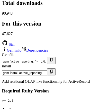
Total downloads
90,943
For this version
47,627
Star
Gem info
Dependencies
Gemfile
install
Add relational OLAP-like functionality for ActiveRecord
Required Ruby Version
>= 2.3