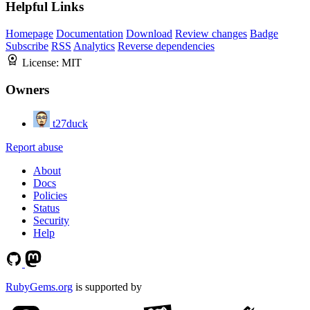
Helpful Links
Homepage
Documentation
Download
Review changes
Badge
Subscribe
RSS
Analytics
Reverse dependencies
License:
MIT
Owners
t27duck
Report abuse
About
Docs
Policies
Status
Security
Help
RubyGems.org
is supported by