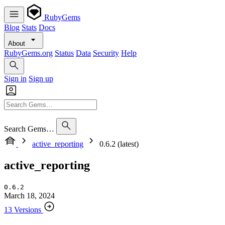
RubyGems
Blog
Stats
Docs
About
RubyGems.org
Status
Data
Security
Help
Sign in
Sign up
Search Gems…
active_reporting
0.6.2 (latest)
active_reporting
0.6.2
March 18, 2024
13 Versions