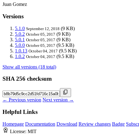
Juan Gomez
Versions
5.1.0
(9 KB)
September 12, 2018
5.0.2
(9 KB)
October 05, 2017
5.0.1
(9 KB)
October 05, 2017
5.0.0
(9.5 KB)
October 05, 2017
1.0.13
(9.5 KB)
October 04, 2017
1.0.2
(9.5 KB)
October 04, 2017
Show all versions (18 total)
SHA 256 checksum
← Previous version
Next version →
Helpful Links
Homepage
Documentation
Download
Review changes
Badge
Subscr
License:
MIT