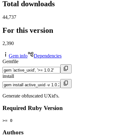
Total downloads
44,737
For this version
2,390
Gem info
Dependencies
Gemfile
install
Generate obfuscated UXid's.
Required Ruby Version
>= 0
Authors