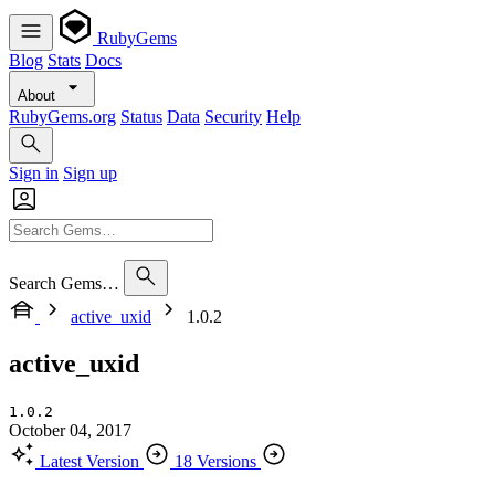
RubyGems
Blog
Stats
Docs
About
RubyGems.org
Status
Data
Security
Help
Sign in
Sign up
Search Gems…
active_uxid
1.0.2
active_uxid
1.0.2
October 04, 2017
Latest Version
18 Versions