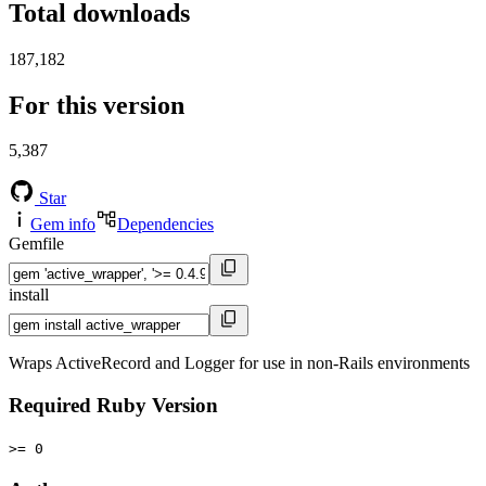
Total downloads
187,182
For this version
5,387
Star
Gem info
Dependencies
Gemfile
install
Wraps ActiveRecord and Logger for use in non-Rails environments
Required Ruby Version
>= 0