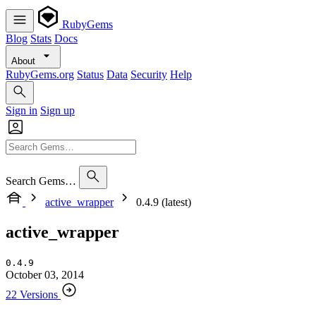
RubyGems
Blog
Stats
Docs
About
RubyGems.org
Status
Data
Security
Help
Sign in
Sign up
Search Gems…
active_wrapper
0.4.9 (latest)
active_wrapper
0.4.9
October 03, 2014
22 Versions