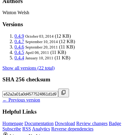
Authors
Winton Welsh
Versions
0.4.9
(12 KB)
October 03, 2014
0.4.7
(12 KB)
September 10, 2014
0.4.6
(11 KB)
September 20, 2011
0.4.5
(11 KB)
April 06, 2011
0.4.4
(11 KB)
January 10, 2011
Show all versions (22 total)
SHA 256 checksum
← Previous version
Helpful Links
Homepage
Documentation
Download
Review changes
Badge
Subscribe
RSS
Analytics
Reverse dependencies