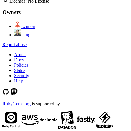
Licenses:
No License
Owners
winton
tung
Report abuse
About
Docs
Policies
Status
Security
Help
RubyGems.org
is supported by