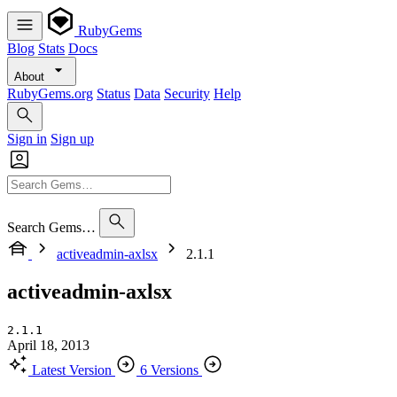
RubyGems
Blog
Stats
Docs
About
RubyGems.org
Status
Data
Security
Help
Sign in
Sign up
Search Gems…
activeadmin-axlsx
2.1.1
activeadmin-axlsx
2.1.1
April 18, 2013
Latest Version
6 Versions