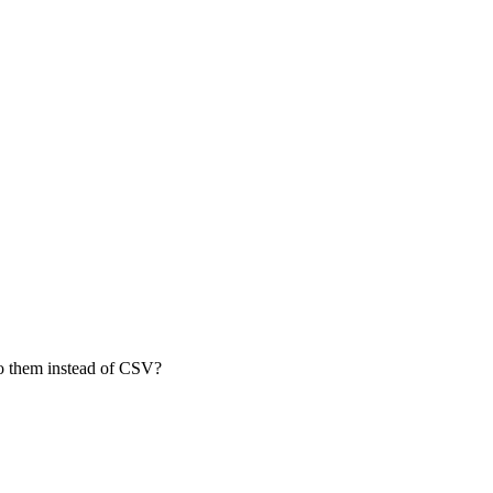
 to them instead of CSV?