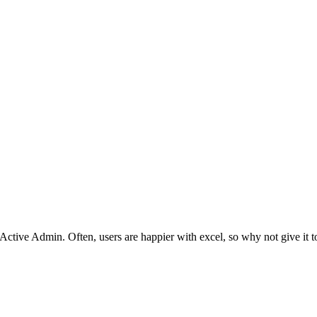
 Active Admin. Often, users are happier with excel, so why not give it