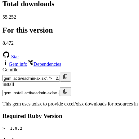
Total downloads
55,252
For this version
8,472
Star
Gem info
Dependencies
Gemfile
install
This gem uses axlsx to provide excel/xlsx downloads for resources in
Required Ruby Version
>= 1.9.2