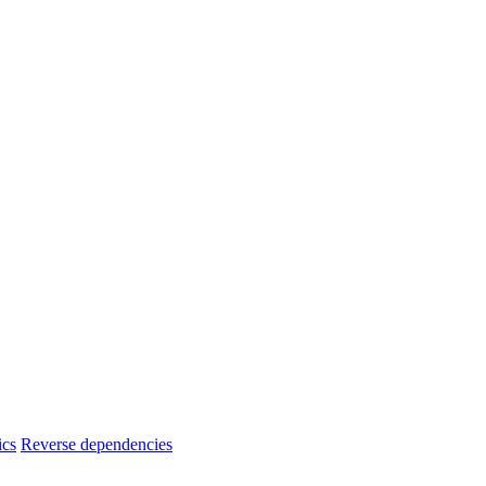
ics
Reverse dependencies