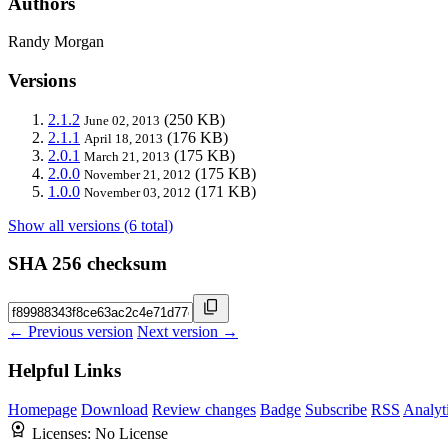
Authors
Randy Morgan
Versions
2.1.2
(250 KB)
June 02, 2013
2.1.1
(176 KB)
April 18, 2013
2.0.1
(175 KB)
March 21, 2013
2.0.0
(175 KB)
November 21, 2012
1.0.0
(171 KB)
November 03, 2012
Show all versions (6 total)
SHA 256 checksum
← Previous version
Next version →
Helpful Links
Homepage
Download
Review changes
Badge
Subscribe
RSS
Analyt
Licenses:
No License