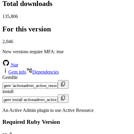
Total downloads
135,806
For this version
2,046
New versions require MFA
: true
Star
Gem info
Dependencies
Gemfile
install
An Active Admin plugin to use Active Resource
Required Ruby Version
>= 0