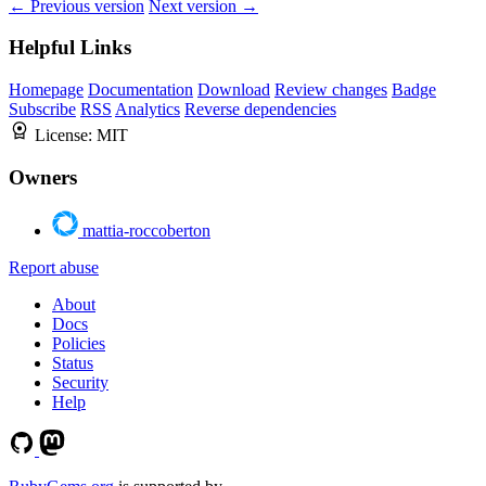
← Previous version
Next version →
Helpful Links
Homepage
Documentation
Download
Review changes
Badge
Subscribe
RSS
Analytics
Reverse dependencies
License:
MIT
Owners
mattia-roccoberton
Report abuse
About
Docs
Policies
Status
Security
Help