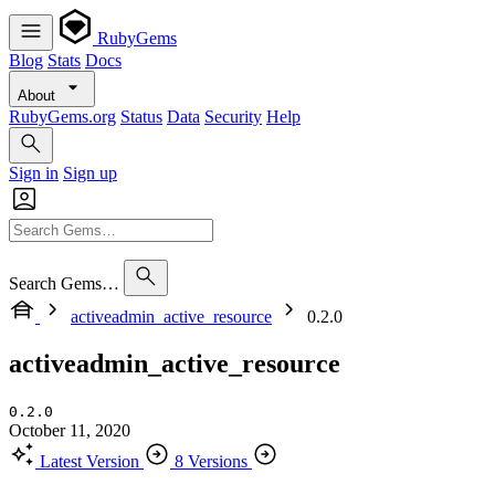
RubyGems
Blog
Stats
Docs
About
RubyGems.org
Status
Data
Security
Help
Sign in
Sign up
Search Gems…
activeadmin_active_resource
0.2.0
activeadmin_active_resource
0.2.0
October 11, 2020
Latest Version
8 Versions