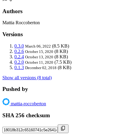
Authors
Mattia Roccoberton
Versions
0.3.0
(8.5 KB)
March 06, 2022
0.2.6
(8 KB)
October 15, 2020
0.2.4
(8 KB)
October 13, 2020
0.2.0
(7.5 KB)
October 11, 2020
0.1.3
(8 KB)
December 02, 2018
Show all versions (8 total)
Pushed by
mattia-roccoberton
SHA 256 checksum