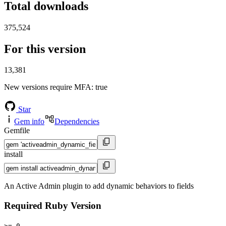
Total downloads
375,524
For this version
13,381
New versions require MFA
: true
Star
Gem info
Dependencies
Gemfile
install
An Active Admin plugin to add dynamic behaviors to fields
Required Ruby Version
>= 0