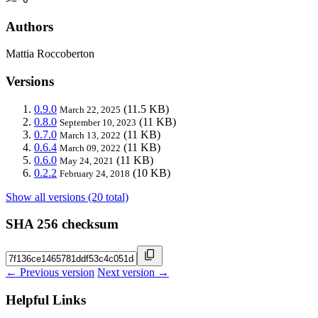
Authors
Mattia Roccoberton
Versions
0.9.0
(11.5 KB)
March 22, 2025
0.8.0
(11 KB)
September 10, 2023
0.7.0
(11 KB)
March 13, 2022
0.6.4
(11 KB)
March 09, 2022
0.6.0
(11 KB)
May 24, 2021
0.2.2
(10 KB)
February 24, 2018
Show all versions (20 total)
SHA 256 checksum
← Previous version
Next version →
Helpful Links