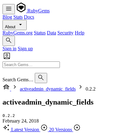
RubyGems
Blog
Stats
Docs
About
RubyGems.org
Status
Data
Security
Help
Sign in
Sign up
Search Gems…
activeadmin_dynamic_fields
0.2.2
activeadmin_dynamic_fields
0.2.2
February 24, 2018
Latest Version
20 Versions