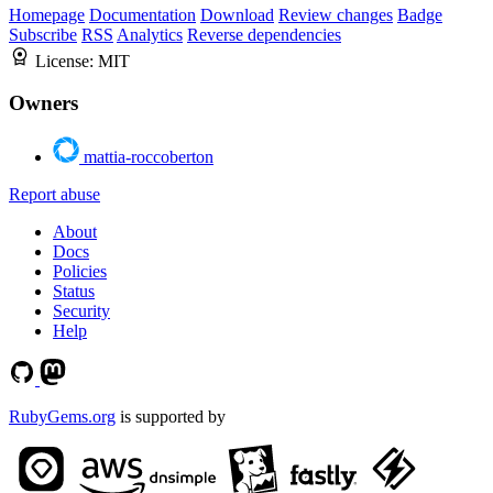
Homepage
Documentation
Download
Review changes
Badge
Subscribe
RSS
Analytics
Reverse dependencies
License:
MIT
Owners
mattia-roccoberton
Report abuse
About
Docs
Policies
Status
Security
Help
RubyGems.org
is supported by