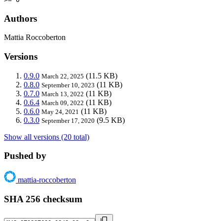
Authors
Mattia Roccoberton
Versions
0.9.0
(11.5 KB)
March 22, 2025
0.8.0
(11 KB)
September 10, 2023
0.7.0
(11 KB)
March 13, 2022
0.6.4
(11 KB)
March 09, 2022
0.6.0
(11 KB)
May 24, 2021
0.3.0
(9.5 KB)
September 17, 2020
Show all versions (20 total)
Pushed by
mattia-roccoberton
SHA 256 checksum