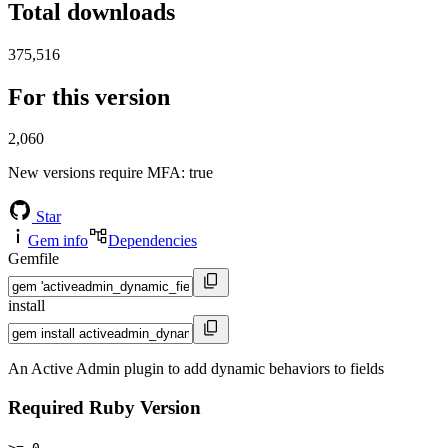
Total downloads
375,516
For this version
2,060
New versions require MFA
: true
Star
Gem info
Dependencies
Gemfile
install
An Active Admin plugin to add dynamic behaviors to fields
Required Ruby Version
>= 0