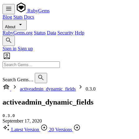
RubyGems
Blog
Stats
Docs
About
RubyGems.org
Status
Data
Security
Help
Sign in
Sign up
Search Gems…
activeadmin_dynamic_fields
0.3.0
activeadmin_dynamic_fields
0.3.0
September 17, 2020
Latest Version
20 Versions