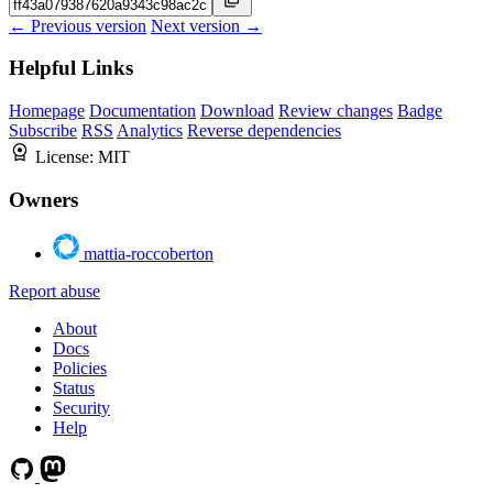
← Previous version
Next version →
Helpful Links
Homepage
Documentation
Download
Review changes
Badge
Subscribe
RSS
Analytics
Reverse dependencies
License:
MIT
Owners
mattia-roccoberton
Report abuse
About
Docs
Policies
Status
Security
Help