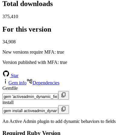
Total downloads
375,410
For this version
34,908
New versions require MFA
: true
Version published with MFA
: true
Star
Gem info
Dependencies
Gemfile
install
An Active Admin plugin to add dynamic behaviors to fields
Required Ruby Version