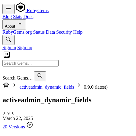
RubyGems
Blog
Stats
Docs
About
RubyGems.org
Status
Data
Security
Help
Sign in
Sign up
Search Gems…
activeadmin_dynamic_fields
0.9.0 (latest)
activeadmin_dynamic_fields
0.9.0
March 22, 2025
20 Versions