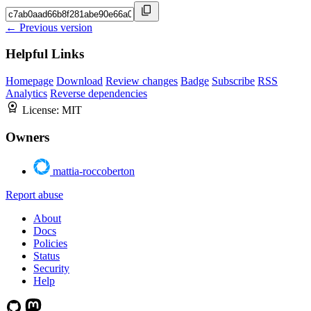
← Previous version
Helpful Links
Homepage
Download
Review changes
Badge
Subscribe
RSS
Analytics
Reverse dependencies
License:
MIT
Owners
mattia-roccoberton
Report abuse
About
Docs
Policies
Status
Security
Help