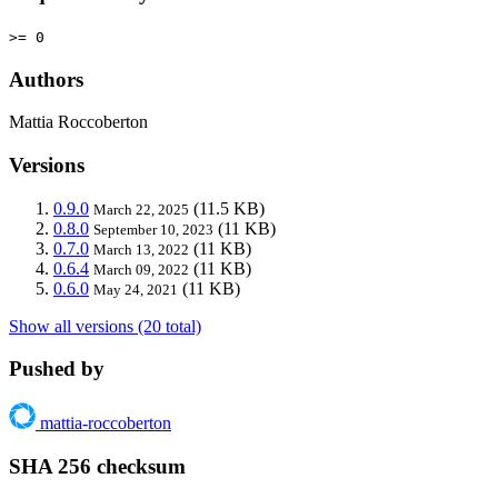
>= 0
Authors
Mattia Roccoberton
Versions
0.9.0
(11.5 KB)
March 22, 2025
0.8.0
(11 KB)
September 10, 2023
0.7.0
(11 KB)
March 13, 2022
0.6.4
(11 KB)
March 09, 2022
0.6.0
(11 KB)
May 24, 2021
Show all versions (20 total)
Pushed by
mattia-roccoberton
SHA 256 checksum