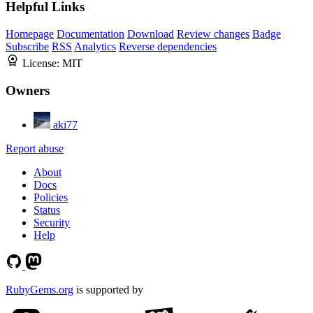
Helpful Links
Homepage
Documentation
Download
Review changes
Badge
Subscribe
RSS
Analytics
Reverse dependencies
License:
MIT
Owners
aki77
Report abuse
About
Docs
Policies
Status
Security
Help
RubyGems.org
is supported by