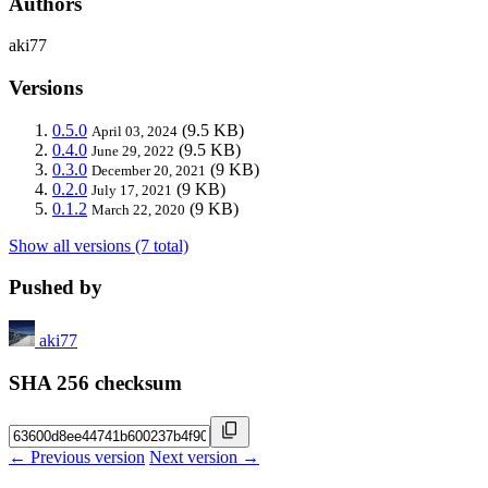
Authors
aki77
Versions
0.5.0
(9.5 KB)
April 03, 2024
0.4.0
(9.5 KB)
June 29, 2022
0.3.0
(9 KB)
December 20, 2021
0.2.0
(9 KB)
July 17, 2021
0.1.2
(9 KB)
March 22, 2020
Show all versions (7 total)
Pushed by
aki77
SHA 256 checksum
← Previous version
Next version →