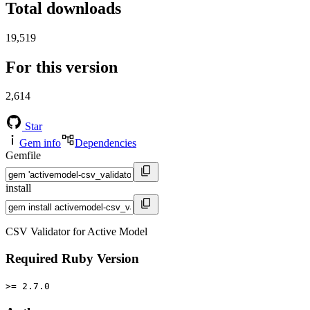
Total downloads
19,519
For this version
2,614
Star
Gem info
Dependencies
Gemfile
install
CSV Validator for Active Model
Required Ruby Version
>= 2.7.0