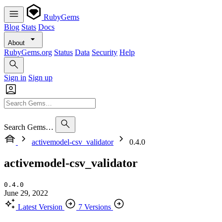
RubyGems
Blog
Stats
Docs
About
RubyGems.org
Status
Data
Security
Help
Sign in
Sign up
Search Gems…
activemodel-csv_validator
0.4.0
activemodel-csv_validator
0.4.0
June 29, 2022
Latest Version
7 Versions