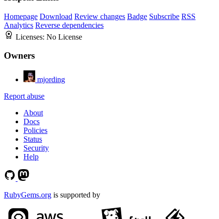
Homepage
Download
Review changes
Badge
Subscribe
RSS
Analytics
Reverse dependencies
Licenses:
No License
Owners
mjording
Report abuse
About
Docs
Policies
Status
Security
Help
RubyGems.org
is supported by