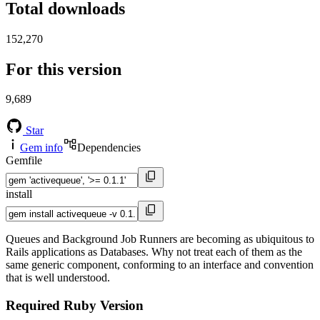
Total downloads
152,270
For this version
9,689
Star
Gem info
Dependencies
Gemfile
install
Queues and Background Job Runners are becoming as ubiquitous to
Rails applications as Databases. Why not treat each of them as the
same generic component, conforming to an interface and convention
that is well understood.
Required Ruby Version