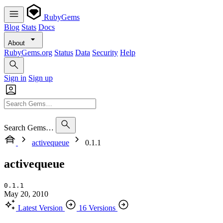
RubyGems
Blog
Stats
Docs
About
RubyGems.org
Status
Data
Security
Help
Sign in
Sign up
Search Gems…
activequeue
0.1.1
activequeue
0.1.1
May 20, 2010
Latest Version
16 Versions