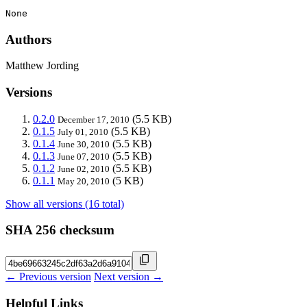
None
Authors
Matthew Jording
Versions
0.2.0
(5.5 KB)
December 17, 2010
0.1.5
(5.5 KB)
July 01, 2010
0.1.4
(5.5 KB)
June 30, 2010
0.1.3
(5.5 KB)
June 07, 2010
0.1.2
(5.5 KB)
June 02, 2010
0.1.1
(5 KB)
May 20, 2010
Show all versions (16 total)
SHA 256 checksum
← Previous version
Next version →
Helpful Links