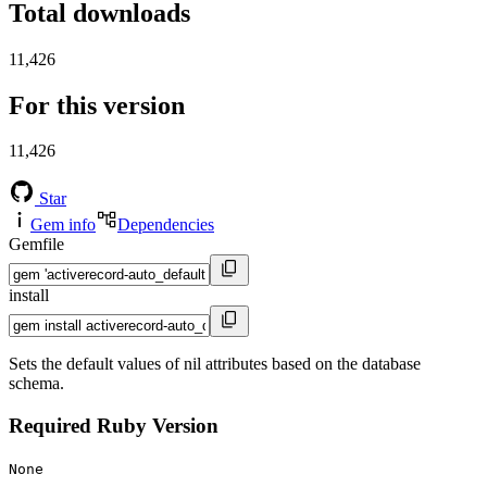
Total downloads
11,426
For this version
11,426
Star
Gem info
Dependencies
Gemfile
install
Sets the default values of nil attributes based on the database
schema.
Required Ruby Version
None