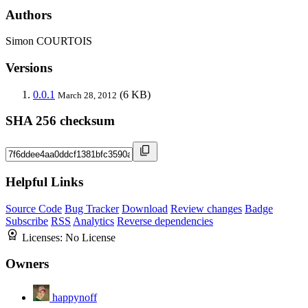
Authors
Simon COURTOIS
Versions
0.0.1
(6 KB)
March 28, 2012
SHA 256 checksum
Helpful Links
Source Code
Bug Tracker
Download
Review changes
Badge
Subscribe
RSS
Analytics
Reverse dependencies
Licenses:
No License
Owners
happynoff