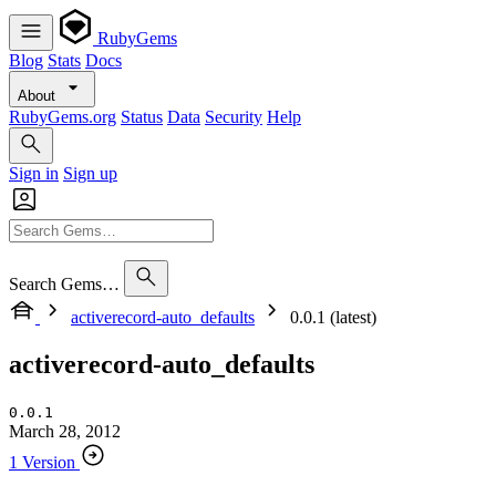
RubyGems
Blog
Stats
Docs
About
RubyGems.org
Status
Data
Security
Help
Sign in
Sign up
Search Gems…
activerecord-auto_defaults
0.0.1 (latest)
activerecord-auto_defaults
0.0.1
March 28, 2012
1 Version