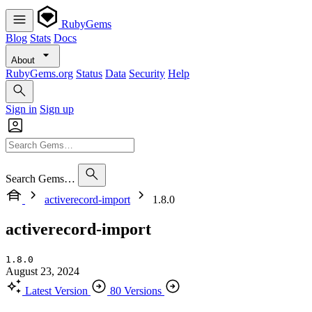
RubyGems
Blog
Stats
Docs
About
RubyGems.org
Status
Data
Security
Help
Sign in
Sign up
Search Gems…
activerecord-import
1.8.0
activerecord-import
1.8.0
August 23, 2024
Latest Version
80 Versions