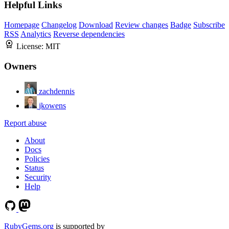
Helpful Links
Homepage
Changelog
Download
Review changes
Badge
Subscribe
RSS
Analytics
Reverse dependencies
License:
MIT
Owners
zachdennis
jkowens
Report abuse
About
Docs
Policies
Status
Security
Help
RubyGems.org
is supported by