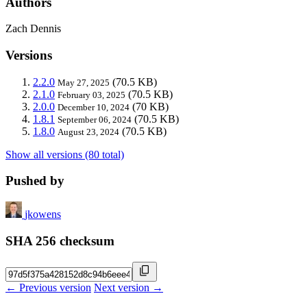
Authors
Zach Dennis
Versions
2.2.0
(70.5 KB)
May 27, 2025
2.1.0
(70.5 KB)
February 03, 2025
2.0.0
(70 KB)
December 10, 2024
1.8.1
(70.5 KB)
September 06, 2024
1.8.0
(70.5 KB)
August 23, 2024
Show all versions (80 total)
Pushed by
jkowens
SHA 256 checksum
← Previous version
Next version →