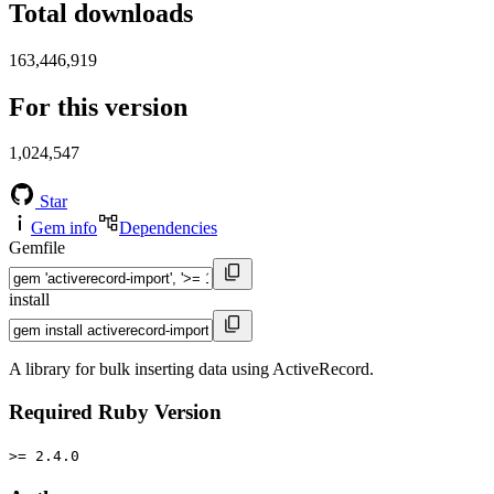
Total downloads
163,446,919
For this version
1,024,547
Star
Gem info
Dependencies
Gemfile
install
A library for bulk inserting data using ActiveRecord.
Required Ruby Version
>= 2.4.0