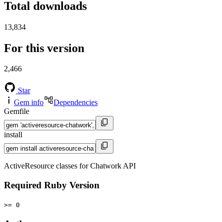
Total downloads
13,834
For this version
2,466
Star
Gem info
Dependencies
Gemfile
install
ActiveResource classes for Chatwork API
Required Ruby Version
>= 0