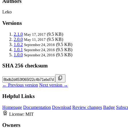
Authors
Leko
Versions
2.1.0
(9.5 KB)
May 17, 2017
2.0.0
(9.5 KB)
May 11, 2017
1.0.2
(9.5 KB)
September 24, 2016
1.0.1
(9.5 KB)
September 24, 2016
1.0.0
(9.5 KB)
September 24, 2016
SHA 256 checksum
← Previous version
Next version →
Helpful Links
Homepage
Documentation
Download
Review changes
Badge
Subscr
License:
MIT
Owners