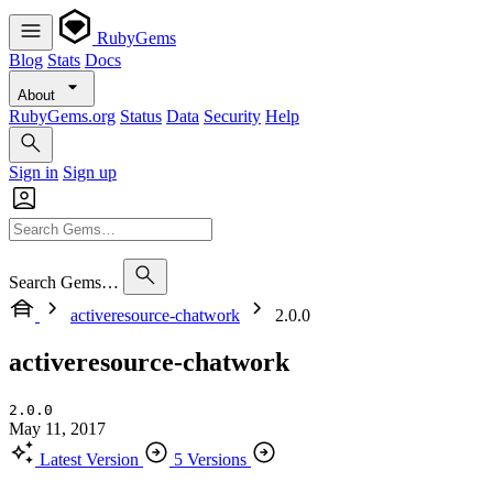
RubyGems
Blog
Stats
Docs
About
RubyGems.org
Status
Data
Security
Help
Sign in
Sign up
Search Gems…
activeresource-chatwork
2.0.0
activeresource-chatwork
2.0.0
May 11, 2017
Latest Version
5 Versions