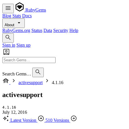
RubyGems
Blog
Stats
Docs
About
RubyGems.org
Status
Data
Security
Help
Sign in
Sign up
Search Gems…
activesupport
4.1.16
activesupport
4.1.16
July 12, 2016
Latest Version
510 Versions