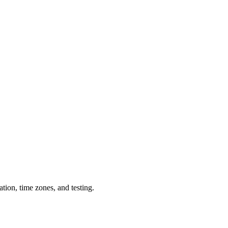
tion, time zones, and testing.