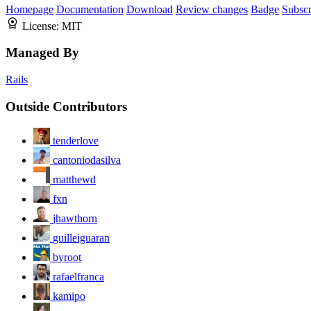
Homepage
Documentation
Download
Review changes
Badge
Subscr
License:
MIT
Managed By
Rails
Outside Contributors
tenderlove
cantoniodasilva
matthewd
fxn
jhawthorn
guilleiguaran
byroot
rafaelfranca
kamipo