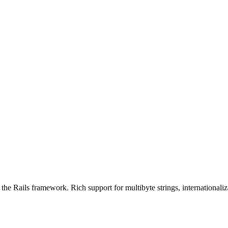
the Rails framework. Rich support for multibyte strings, internationaliza