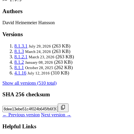
Authors
David Heinemeier Hansson
Versions
8.1.3.1
(263 KB)
July 29, 2026
8.1.3
(263 KB)
March 24, 2026
8.1.2.1
(263 KB)
March 23, 2026
8.1.2
(263 KB)
January 08, 2026
8.1.1
(262 KB)
October 28, 2025
4.1.16
(310 KB)
July 12, 2016
Show all versions (510 total)
SHA 256 checksum
← Previous version
Next version →
Helpful Links