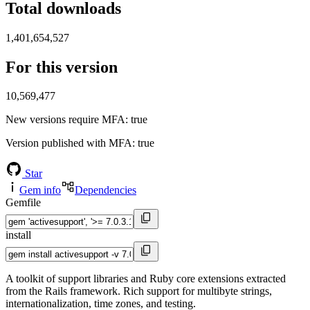
Total downloads
1,401,654,527
For this version
10,569,477
New versions require MFA
: true
Version published with MFA
: true
Star
Gem info
Dependencies
Gemfile
install
A toolkit of support libraries and Ruby core extensions extracted
from the Rails framework. Rich support for multibyte strings,
internationalization, time zones, and testing.