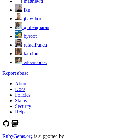
matthewd
fxn
jhawthorn
guilleiguaran
byroot
rafaelfranca
kamipo
eileencodes
Report abuse
About
Docs
Policies
Status
Security
Help
RubyGems.org
is supported by