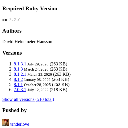
Required Ruby Version
>= 2.7.0
Authors
David Heinemeier Hansson
Versions
8.1.3.1
(263 KB)
July 29, 2026
8.1.3
(263 KB)
March 24, 2026
8.1.2.1
(263 KB)
March 23, 2026
8.1.2
(263 KB)
January 08, 2026
8.1.1
(262 KB)
October 28, 2025
7.0.3.1
(218 KB)
July 12, 2022
Show all versions (510 total)
Pushed by
tenderlove