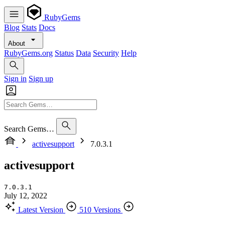
RubyGems
Blog
Stats
Docs
About
RubyGems.org
Status
Data
Security
Help
Sign in
Sign up
Search Gems…
activesupport
7.0.3.1
activesupport
7.0.3.1
July 12, 2022
Latest Version
510 Versions