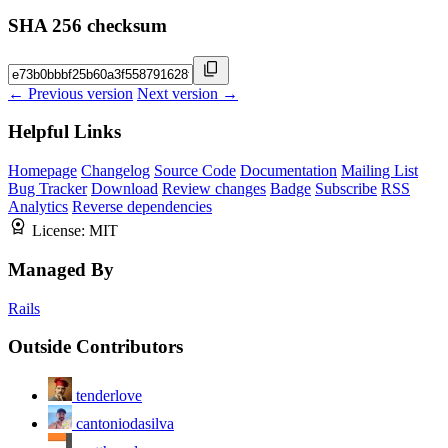
SHA 256 checksum
← Previous version
Next version →
Helpful Links
Homepage
Changelog
Source Code
Documentation
Mailing List
Bug Tracker
Download
Review changes
Badge
Subscribe
RSS
Analytics
Reverse dependencies
License:
MIT
Managed By
Rails
Outside Contributors
tenderlove
cantoniodasilva