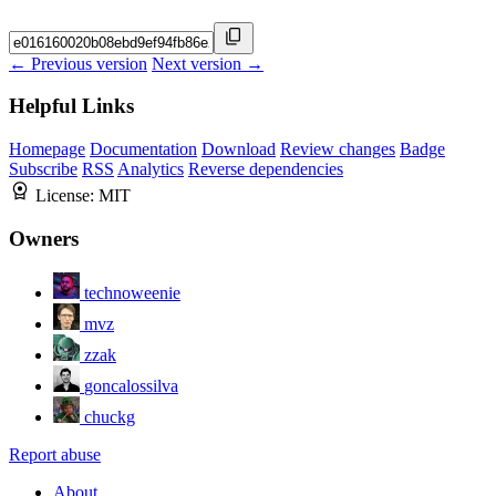
← Previous version
Next version →
Helpful Links
Homepage
Documentation
Download
Review changes
Badge
Subscribe
RSS
Analytics
Reverse dependencies
License:
MIT
Owners
technoweenie
mvz
zzak
goncalossilva
chuckg
Report abuse
About