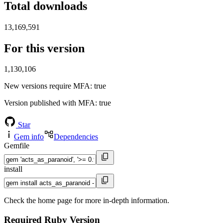
Total downloads
13,169,591
For this version
1,130,106
New versions require MFA
: true
Version published with MFA
: true
Star
Gem info
Dependencies
Gemfile
install
Check the home page for more in-depth information.
Required Ruby Version