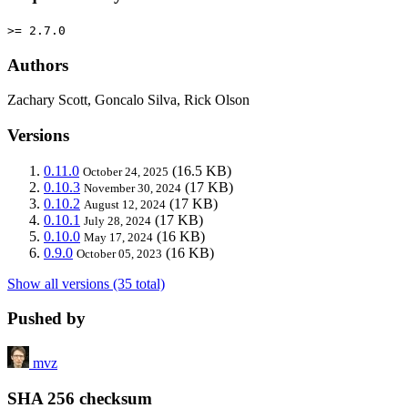
>= 2.7.0
Authors
Zachary Scott, Goncalo Silva, Rick Olson
Versions
0.11.0
(16.5 KB)
October 24, 2025
0.10.3
(17 KB)
November 30, 2024
0.10.2
(17 KB)
August 12, 2024
0.10.1
(17 KB)
July 28, 2024
0.10.0
(16 KB)
May 17, 2024
0.9.0
(16 KB)
October 05, 2023
Show all versions (35 total)
Pushed by
mvz
SHA 256 checksum