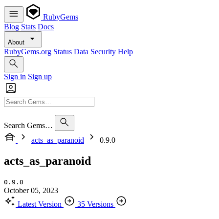
RubyGems
Blog
Stats
Docs
About
RubyGems.org
Status
Data
Security
Help
Sign in
Sign up
Search Gems…
acts_as_paranoid
0.9.0
acts_as_paranoid
0.9.0
October 05, 2023
Latest Version
35 Versions