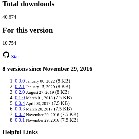
Total downloads
40,674
For this version
10,754
Star
8 versions since November 29, 2016
0.3.0
(8 KB)
January 06, 2022
0.2.1
(8 KB)
January 15, 2020
0.2.0
(8 KB)
August 27, 2019
0.1.0
(7.5 KB)
March 01, 2018
0.0.4
(7.5 KB)
April 03, 2017
0.0.3
(7.5 KB)
March 20, 2017
0.0.2
(7.5 KB)
November 29, 2016
0.0.1
(7.5 KB)
November 29, 2016
Helpful Links