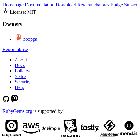
Homepage
Documentation
Download
Review changes
Badge
Subscr
License:
MIT
Owners
zooppa
Report abuse
About
Docs
Policies
Status
Security
Help
RubyGems.org
is supported by