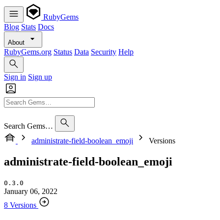
RubyGems
Blog
Stats
Docs
About
RubyGems.org
Status
Data
Security
Help
Sign in
Sign up
Search Gems…
administrate-field-boolean_emoji
Versions
administrate-field-boolean_emoji
0.3.0
January 06, 2022
8 Versions