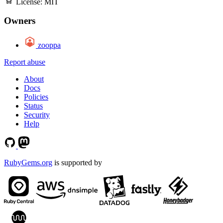
License:
MIT
Owners
zooppa
Report abuse
About
Docs
Policies
Status
Security
Help
RubyGems.org
is supported by