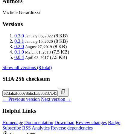
Authors
Michele Gerarduzzi
Versions
0.3.0
(8 KB)
January 06, 2022
0.2.1
(8 KB)
January 15, 2020
0.2.0
(8 KB)
August 27, 2019
0.1.0
(7.5 KB)
March 01, 2018
0.0.4
(7.5 KB)
April 03, 2017
Show all versions (8 total)
SHA 256 checksum
← Previous version
Next version →
Helpful Links
Homepage
Documentation
Download
Review changes
Badge
Subscribe
RSS
Analytics
Reverse dependencies