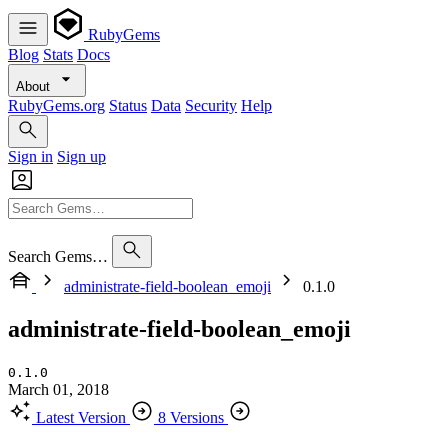
RubyGems
Blog
Stats
Docs
About
RubyGems.org
Status
Data
Security
Help
Sign in
Sign up
Search Gems…
administrate-field-boolean_emoji
0.1.0
administrate-field-boolean_emoji
0.1.0
March 01, 2018
Latest Version
8 Versions