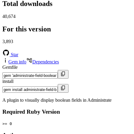
Total downloads
40,674
For this version
3,893
Star
Gem info
Dependencies
Gemfile
install
A plugin to visually display boolean fields in Administrate
Required Ruby Version
>= 0