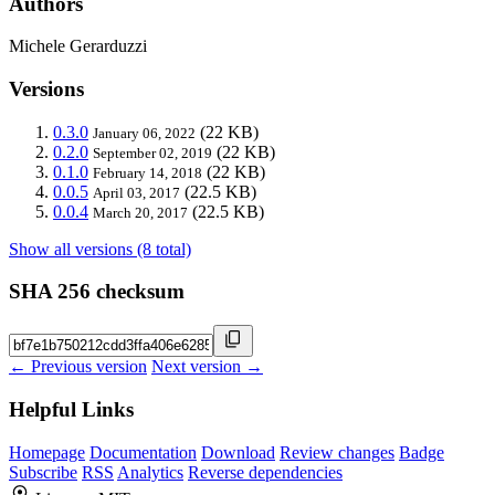
Authors
Michele Gerarduzzi
Versions
0.3.0
(22 KB)
January 06, 2022
0.2.0
(22 KB)
September 02, 2019
0.1.0
(22 KB)
February 14, 2018
0.0.5
(22.5 KB)
April 03, 2017
0.0.4
(22.5 KB)
March 20, 2017
Show all versions (8 total)
SHA 256 checksum
← Previous version
Next version →
Helpful Links
Homepage
Documentation
Download
Review changes
Badge
Subscribe
RSS
Analytics
Reverse dependencies