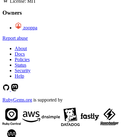
License:
MIT
Owners
zooppa
Report abuse
About
Docs
Policies
Status
Security
Help
RubyGems.org
is supported by