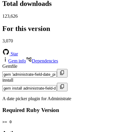
Total downloads
123,626
For this version
3,070
Star
Gem info
Dependencies
Gemfile
install
A date picker plugin for Administrate
Required Ruby Version
>= 0