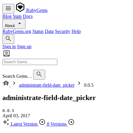
RubyGems
Blog
Stats
Docs
About
RubyGems.org
Status
Data
Security
Help
Sign in
Sign up
Search Gems…
administrate-field-date_picker
0.0.5
administrate-field-date_picker
0.0.5
April 03, 2017
Latest Version
8 Versions