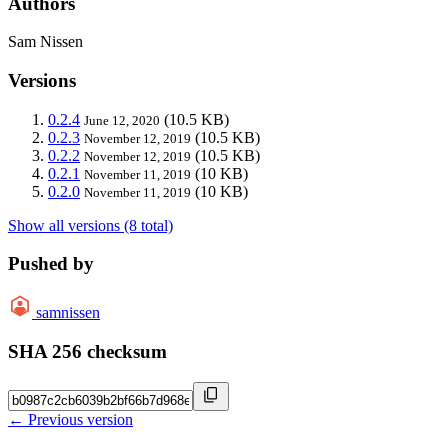
Authors
Sam Nissen
Versions
0.2.4
(10.5 KB)
June 12, 2020
0.2.3
(10.5 KB)
November 12, 2019
0.2.2
(10.5 KB)
November 12, 2019
0.2.1
(10 KB)
November 11, 2019
0.2.0
(10 KB)
November 11, 2019
Show all versions (8 total)
Pushed by
samnissen
SHA 256 checksum
← Previous version