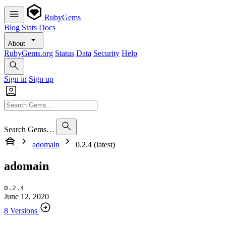
RubyGems
Blog
Stats
Docs
About
RubyGems.org
Status
Data
Security
Help
Sign in
Sign up
Search Gems…
adomain
0.2.4 (latest)
adomain
0.2.4
June 12, 2020
8 Versions