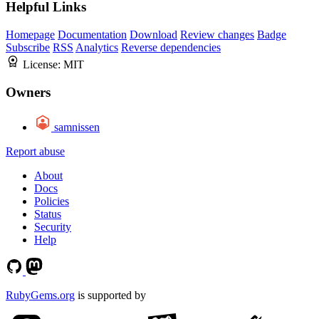
Helpful Links
Homepage
Documentation
Download
Review changes
Badge
Subscribe
RSS
Analytics
Reverse dependencies
License:
MIT
Owners
samnissen
Report abuse
About
Docs
Policies
Status
Security
Help
RubyGems.org
is supported by