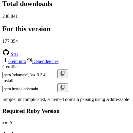
Total downloads
248,841
For this version
177,354
Star
Gem info
Dependencies
Gemfile
install
Simple, uncomplicated, schemed domain parsing using Addressable
Required Ruby Version
>= 0