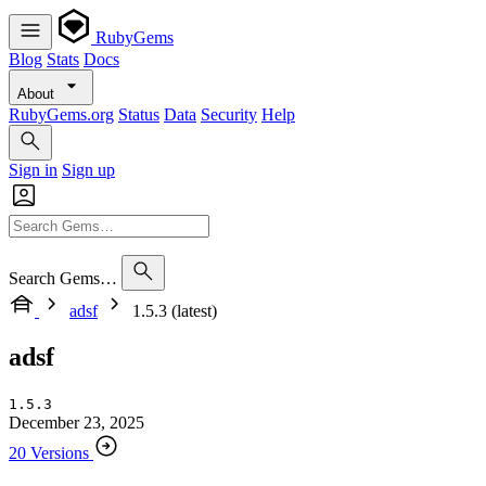
RubyGems
Blog
Stats
Docs
About
RubyGems.org
Status
Data
Security
Help
Sign in
Sign up
Search Gems…
adsf
1.5.3 (latest)
adsf
1.5.3
December 23, 2025
20 Versions