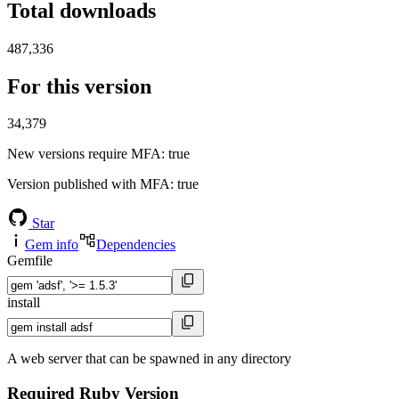
Total downloads
487,336
For this version
34,379
New versions require MFA
: true
Version published with MFA
: true
Star
Gem info
Dependencies
Gemfile
install
A web server that can be spawned in any directory
Required Ruby Version