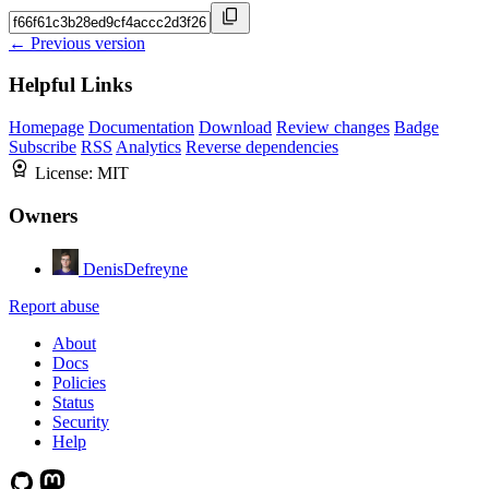
← Previous version
Helpful Links
Homepage
Documentation
Download
Review changes
Badge
Subscribe
RSS
Analytics
Reverse dependencies
License:
MIT
Owners
DenisDefreyne
Report abuse
About
Docs
Policies
Status
Security
Help