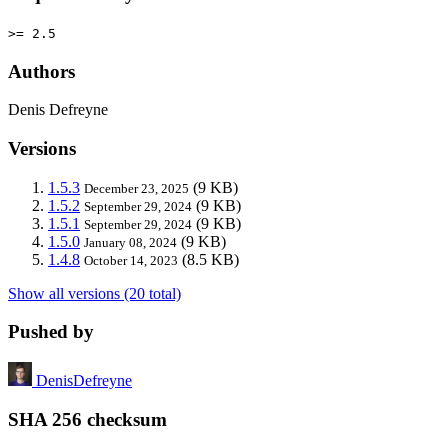
>= 2.5
Authors
Denis Defreyne
Versions
1.5.3
(9 KB)
December 23, 2025
1.5.2
(9 KB)
September 29, 2024
1.5.1
(9 KB)
September 29, 2024
1.5.0
(9 KB)
January 08, 2024
1.4.8
(8.5 KB)
October 14, 2023
Show all versions (20 total)
Pushed by
DenisDefreyne
SHA 256 checksum