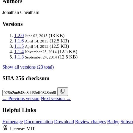
Authors
Jonathan Cheatham
Versions
1.2.0
(13 KB)
June 02, 2015
1.1.6
(12.5 KB)
April 14, 2015
1.1.5
(12.5 KB)
April 14, 2015
1.1.4
(12.5 KB)
November 25, 2014
1.1.3
(12.5 KB)
September 24, 2014
Show all versions (23 total)
SHA 256 checksum
← Previous version
Next version →
Helpful Links
Homepage
Documentation
Download
Review changes
Badge
Subscr
License:
MIT