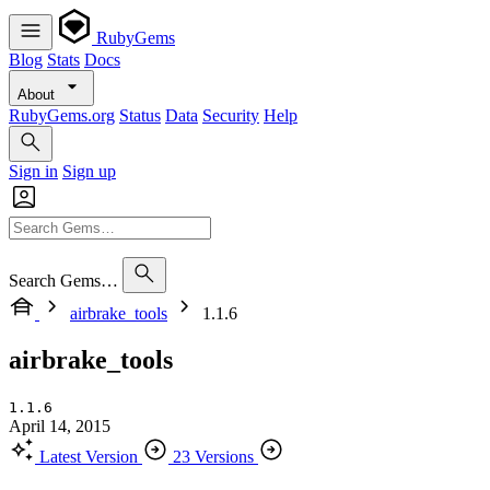
RubyGems
Blog
Stats
Docs
About
RubyGems.org
Status
Data
Security
Help
Sign in
Sign up
Search Gems…
airbrake_tools
1.1.6
airbrake_tools
1.1.6
April 14, 2015
Latest Version
23 Versions