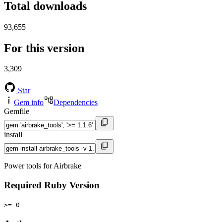
Total downloads
93,655
For this version
3,309
Star
Gem info
Dependencies
Gemfile
install
Power tools for Airbrake
Required Ruby Version
>= 0