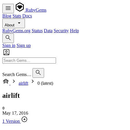
RubyGems
Blog
Stats
Docs
About
RubyGems.org
Status
Data
Security
Help
Sign in
Sign up
Search Gems…
airlift
0 (latest)
airlift
0
May 17, 2016
1 Version