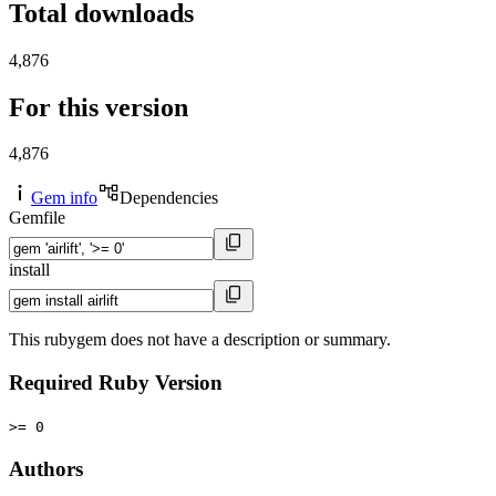
Total downloads
4,876
For this version
4,876
Gem info
Dependencies
Gemfile
install
This rubygem does not have a description or summary.
Required Ruby Version
>= 0
Authors