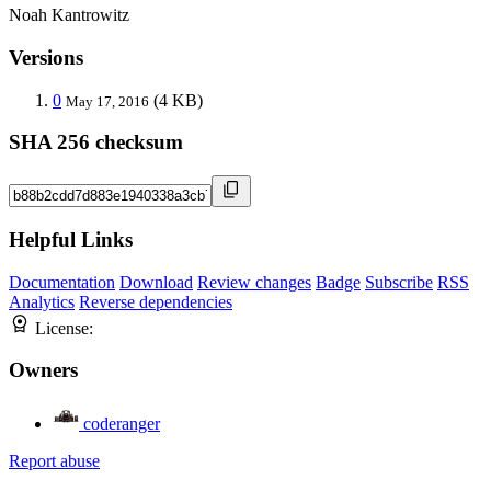
Noah Kantrowitz
Versions
0
(4 KB)
May 17, 2016
SHA 256 checksum
Helpful Links
Documentation
Download
Review changes
Badge
Subscribe
RSS
Analytics
Reverse dependencies
License:
Owners
coderanger
Report abuse