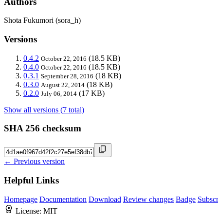
Authors
Shota Fukumori (sora_h)
Versions
0.4.2
(18.5 KB)
October 22, 2016
0.4.0
(18.5 KB)
October 22, 2016
0.3.1
(18 KB)
September 28, 2016
0.3.0
(18 KB)
August 22, 2014
0.2.0
(17 KB)
July 06, 2014
Show all versions (7 total)
SHA 256 checksum
← Previous version
Helpful Links
Homepage
Documentation
Download
Review changes
Badge
Subscr
License:
MIT