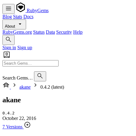
RubyGems
Blog
Stats
Docs
About
RubyGems.org
Status
Data
Security
Help
Sign in
Sign up
Search Gems…
akane
0.4.2 (latest)
akane
0.4.2
October 22, 2016
7 Versions