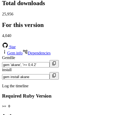
Total downloads
25,956
For this version
4,040
Star
Gem info
Dependencies
Gemfile
install
Log the timeline
Required Ruby Version
>= 0