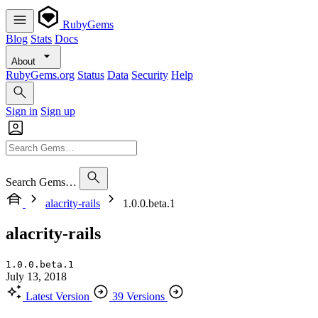
RubyGems
Blog
Stats
Docs
About
RubyGems.org
Status
Data
Security
Help
Sign in
Sign up
Search Gems…
alacrity-rails
1.0.0.beta.1
alacrity-rails
1.0.0.beta.1
July 13, 2018
Latest Version
39 Versions