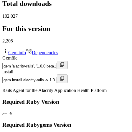
Total downloads
102,027
For this version
2,205
Gem info
Dependencies
Gemfile
install
Rails Agent for the Alacrity Application Health Platform
Required Ruby Version
>= 0
Required Rubygems Version