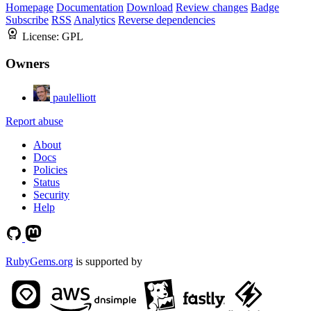
Homepage
Documentation
Download
Review changes
Badge
Subscribe
RSS
Analytics
Reverse dependencies
License:
GPL
Owners
paulelliott
Report abuse
About
Docs
Policies
Status
Security
Help
RubyGems.org
is supported by