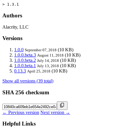
> 1.3.1
Authors
Alacrity, LLC
Versions
1.0.0
(10 KB)
September 07, 2018
1.0.0.beta.3
(10 KB)
August 11, 2018
1.0.0.beta.2
(10 KB)
July 14, 2018
1.0.0.beta.1
(10 KB)
July 13, 2018
0.13.3
(10 KB)
April 25, 2018
Show all versions (39 total)
SHA 256 checksum
← Previous version
Next version →
Helpful Links