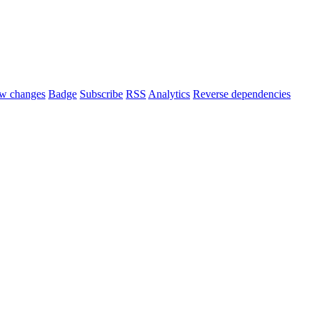
w changes
Badge
Subscribe
RSS
Analytics
Reverse dependencies