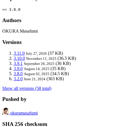
>= 3.0.0
Authors
OKURA Masafumi
Versions
3.11.0
(37 KB)
July 27, 2026
3.10.0
(36.5 KB)
November 11, 2025
3.9.1
(36 KB)
September 26, 2025
3.9.0
(35 KB)
August 14, 2025
3.8.0
(34.5 KB)
August 02, 2025
3.2.0
(363 KB)
June 21, 2024
Show all versions (58 total)
Pushed by
okuramasafumi
SHA 256 checksum