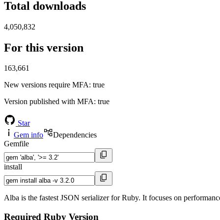
Total downloads
4,050,832
For this version
163,661
New versions require MFA
: true
Version published with MFA
: true
Star
Gem info
Dependencies
Gemfile
install
Alba is the fastest JSON serializer for Ruby. It focuses on performance,
Required Ruby Version