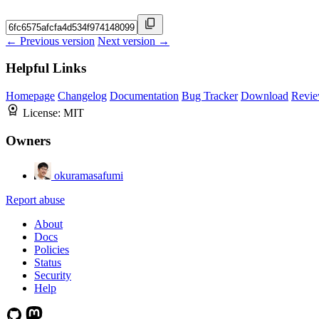
← Previous version
Next version →
Helpful Links
Homepage
Changelog
Documentation
Bug Tracker
Download
Revie
License:
MIT
Owners
okuramasafumi
Report abuse
About
Docs
Policies
Status
Security
Help