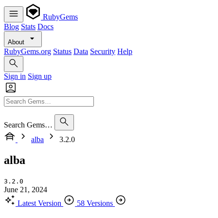
RubyGems
Blog
Stats
Docs
About
RubyGems.org
Status
Data
Security
Help
Sign in
Sign up
Search Gems…
alba
3.2.0
alba
3.2.0
June 21, 2024
Latest Version
58 Versions