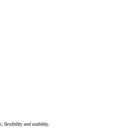
 flexibility and usability.