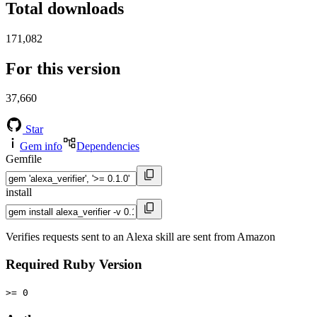
Total downloads
171,082
For this version
37,660
Star
Gem info
Dependencies
Gemfile
install
Verifies requests sent to an Alexa skill are sent from Amazon
Required Ruby Version
>= 0