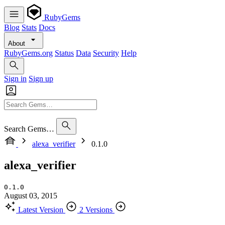
RubyGems
Blog
Stats
Docs
About
RubyGems.org
Status
Data
Security
Help
Sign in
Sign up
Search Gems…
alexa_verifier
0.1.0
alexa_verifier
0.1.0
August 03, 2015
Latest Version
2 Versions