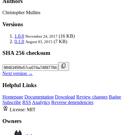
Authors
Christopher Mullins
Versions
1.0.0
(16 KB)
November 24, 2017
0.1.0
(7 KB)
August 03, 2015
SHA 256 checksum
Next version →
Helpful Links
Homepage
Documentation
Download
Review changes
Badge
Subscribe
RSS
Analytics
Reverse dependencies
License:
MIT
Owners