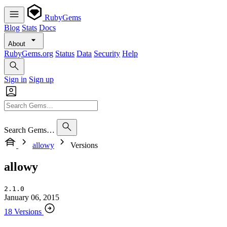
RubyGems
Blog
Stats
Docs
About
RubyGems.org
Status
Data
Security
Help
Sign in
Sign up
Search Gems…
allowy
Versions
allowy
2.1.0
January 06, 2015
18 Versions