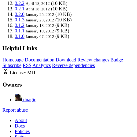
0.2.2
(10 KB)
April 18, 2012
0.2.1
(10 KB)
April 18, 2012
0.2.0
(10 KB)
January 25, 2012
0.1.3
(10 KB)
January 23, 2012
0.1.2
(9 KB)
January 18, 2012
0.1.1
(9 KB)
January 10, 2012
0.1.0
(9 KB)
January 07, 2012
Helpful Links
Homepage
Documentation
Download
Review changes
Badge
Subscribe
RSS
Analytics
Reverse dependencies
License:
MIT
Owners
dnagir
Report abuse
About
Docs
Policies
Status