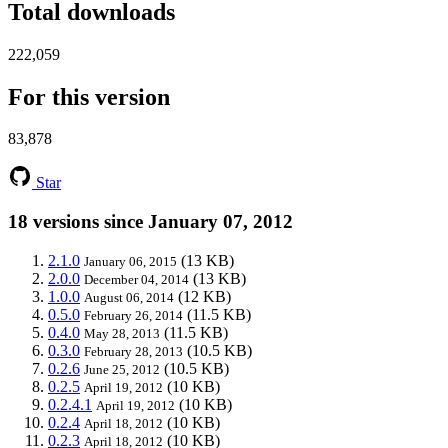
Total downloads
222,059
For this version
83,878
Star
18 versions since January 07, 2012
2.1.0
(13 KB)
January 06, 2015
2.0.0
(13 KB)
December 04, 2014
1.0.0
(12 KB)
August 06, 2014
0.5.0
(11.5 KB)
February 26, 2014
0.4.0
(11.5 KB)
May 28, 2013
0.3.0
(10.5 KB)
February 28, 2013
0.2.6
(10.5 KB)
June 25, 2012
0.2.5
(10 KB)
April 19, 2012
0.2.4.1
(10 KB)
April 19, 2012
0.2.4
(10 KB)
April 18, 2012
0.2.3
(10 KB)
April 18, 2012