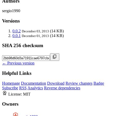
Authors
sergio1990
Versions
0.0.2
(14 KB)
December 03, 2013
0.0.1
(14 KB)
December 01, 2013
SHA 256 checksum
← Previous version
Helpful Links
Homepage
Documentation
Download
Review changes
Badge
Subscribe
RSS
Analytics
Reverse dependencies
License:
MIT
Owners