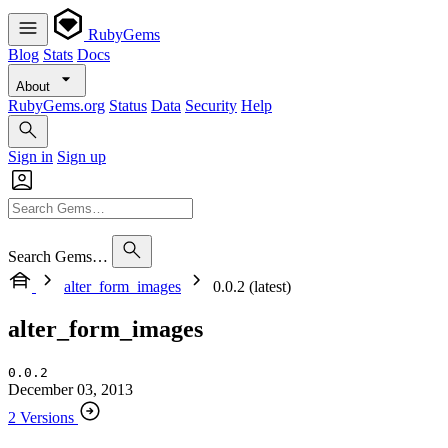
RubyGems
Blog
Stats
Docs
About
RubyGems.org
Status
Data
Security
Help
Sign in
Sign up
Search Gems…
alter_form_images
0.0.2 (latest)
alter_form_images
0.0.2
December 03, 2013
2 Versions