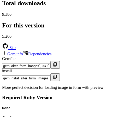
Total downloads
9,386
For this version
5,266
Star
Gem info
Dependencies
Gemfile
install
More perfect decision for loading image in form with preview
Required Ruby Version
None