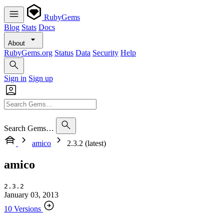
RubyGems
Blog
Stats
Docs
About
RubyGems.org
Status
Data
Security
Help
Sign in
Sign up
Search Gems…
amico
2.3.2 (latest)
amico
2.3.2
January 03, 2013
10 Versions