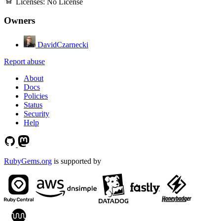
Licenses:
No License
Owners
DavidCzarnecki
Report abuse
About
Docs
Policies
Status
Security
Help
RubyGems.org
is supported by