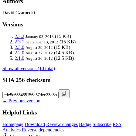
Authors
David Czarnecki
Versions
2.3.2
(15 KB)
January 03, 2013
2.3.1
(15 KB)
September 13, 2012
2.3.0
(15 KB)
August 29, 2012
2.2.0
(14.5 KB)
August 27, 2012
2.1.0
(12.5 KB)
August 20, 2012
Show all versions (10 total)
SHA 256 checksum
← Previous version
Helpful Links
Homepage
Download
Review changes
Badge
Subscribe
RSS
Analytics
Reverse dependencies