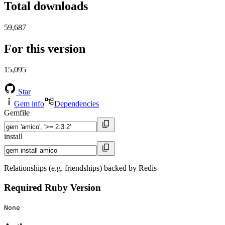
Total downloads
59,687
For this version
15,095
Star
Gem info
Dependencies
Gemfile
install
Relationships (e.g. friendships) backed by Redis
Required Ruby Version
None