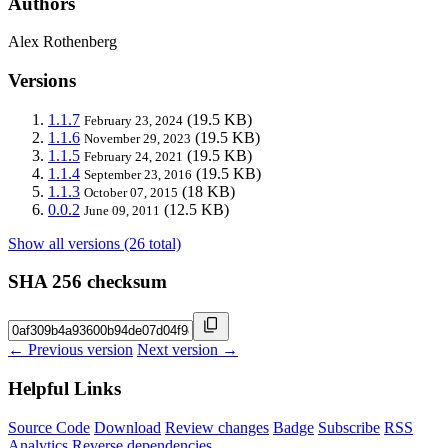
Authors
Alex Rothenberg
Versions
1.1.7
(19.5 KB)
February 23, 2024
1.1.6
(19.5 KB)
November 29, 2023
1.1.5
(19.5 KB)
February 24, 2021
1.1.4
(19.5 KB)
September 23, 2016
1.1.3
(18 KB)
October 07, 2015
0.0.2
(12.5 KB)
June 09, 2011
Show all versions (26 total)
SHA 256 checksum
← Previous version
Next version →
Helpful Links
Source Code
Download
Review changes
Badge
Subscribe
RSS
Analytics
Reverse dependencies