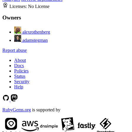
Licenses:
No License
Owners
alexrothenberg
adamstegman
Report abuse
About
Docs
Policies
Status
Security
Help
RubyGems.org
is supported by