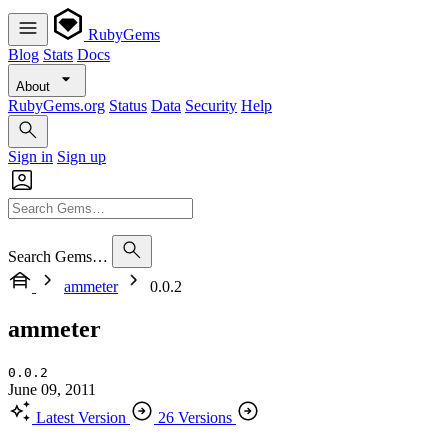
RubyGems
Blog
Stats
Docs
About
RubyGems.org
Status
Data
Security
Help
Sign in
Sign up
Search Gems…
ammeter
0.0.2
ammeter
0.0.2
June 09, 2011
Latest Version
26 Versions