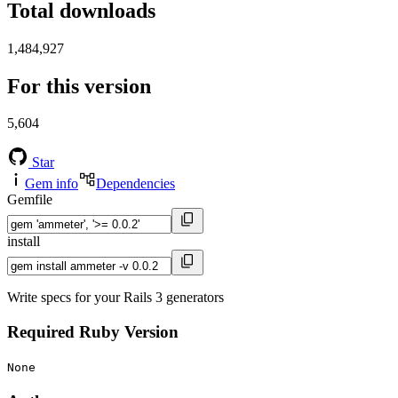
Total downloads
1,484,927
For this version
5,604
Star
Gem info
Dependencies
Gemfile
install
Write specs for your Rails 3 generators
Required Ruby Version
None