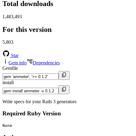
Total downloads
1,483,493
For this version
5,803
Star
Gem info
Dependencies
Gemfile
install
Write specs for your Rails 3 generators
Required Ruby Version
None