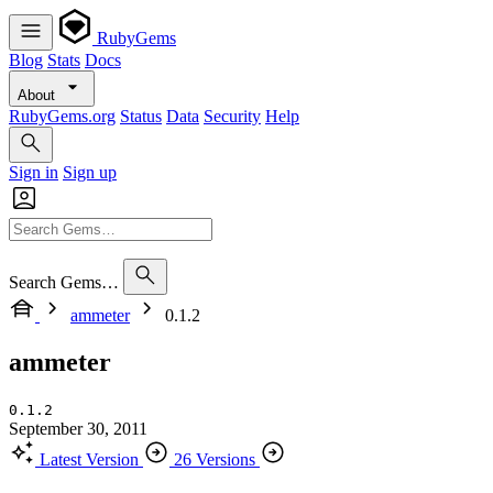
RubyGems
Blog
Stats
Docs
About
RubyGems.org
Status
Data
Security
Help
Sign in
Sign up
Search Gems…
ammeter
0.1.2
ammeter
0.1.2
September 30, 2011
Latest Version
26 Versions