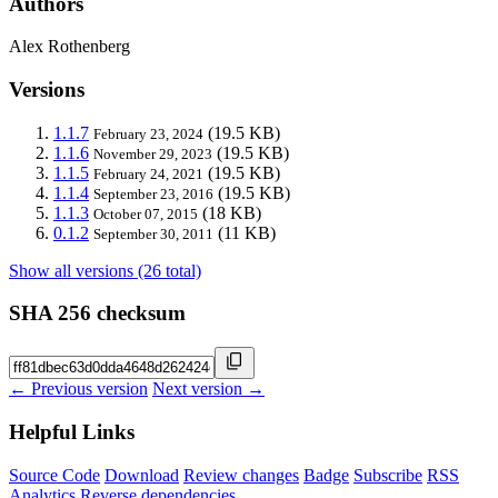
Authors
Alex Rothenberg
Versions
1.1.7
(19.5 KB)
February 23, 2024
1.1.6
(19.5 KB)
November 29, 2023
1.1.5
(19.5 KB)
February 24, 2021
1.1.4
(19.5 KB)
September 23, 2016
1.1.3
(18 KB)
October 07, 2015
0.1.2
(11 KB)
September 30, 2011
Show all versions (26 total)
SHA 256 checksum
← Previous version
Next version →
Helpful Links
Source Code
Download
Review changes
Badge
Subscribe
RSS
Analytics
Reverse dependencies