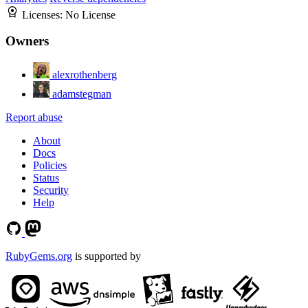
Licenses:
No License
Owners
alexrothenberg
adamstegman
Report abuse
About
Docs
Policies
Status
Security
Help
RubyGems.org
is supported by