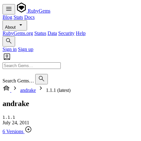
RubyGems
Blog
Stats
Docs
About
RubyGems.org
Status
Data
Security
Help
Sign in
Sign up
Search Gems…
andrake
1.1.1 (latest)
andrake
1.1.1
July 24, 2011
6 Versions