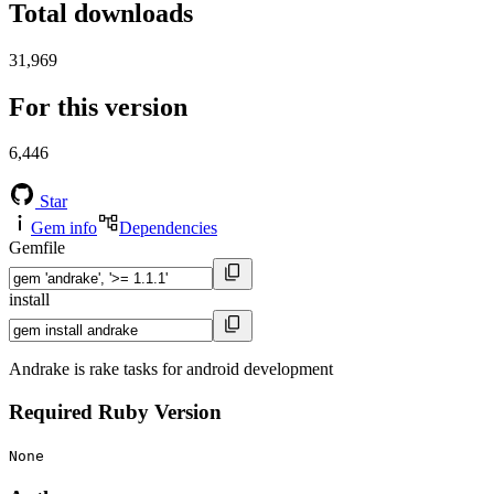
Total downloads
31,969
For this version
6,446
Star
Gem info
Dependencies
Gemfile
install
Andrake is rake tasks for android development
Required Ruby Version
None