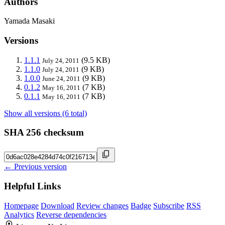
Authors
Yamada Masaki
Versions
1.1.1
(9.5 KB)
July 24, 2011
1.1.0
(9 KB)
July 24, 2011
1.0.0
(9 KB)
June 24, 2011
0.1.2
(7 KB)
May 16, 2011
0.1.1
(7 KB)
May 16, 2011
Show all versions (6 total)
SHA 256 checksum
← Previous version
Helpful Links
Homepage
Download
Review changes
Badge
Subscribe
RSS
Analytics
Reverse dependencies