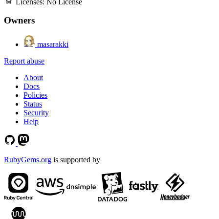
Licenses:
No License
Owners
masarakki
Report abuse
About
Docs
Policies
Status
Security
Help
RubyGems.org
is supported by