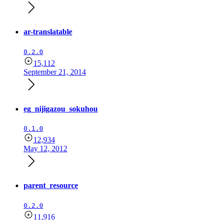
ar-translatable
0.2.0
15,112
September 21, 2014
eg_nijigazou_sokuhou
0.1.0
12,934
May 12, 2012
parent_resource
0.2.0
11,916