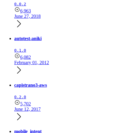
0.0.2
6,963
June 27, 2018
autotest-aniki
0.1.0
6,082
February 01, 2012
capistrano3-aws
0.2.0
5,702
June 12, 2017
mobile_intent