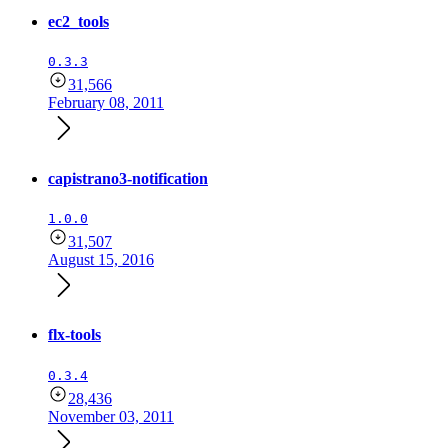
ec2_tools
0.3.3
31,566
February 08, 2011
capistrano3-notification
1.0.0
31,507
August 15, 2016
flx-tools
0.3.4
28,436
November 03, 2011