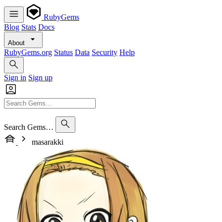
RubyGems
Blog
Stats
Docs
About
RubyGems.org
Status
Data
Security
Help
Sign in
Sign up
Search Gems…
masarakki