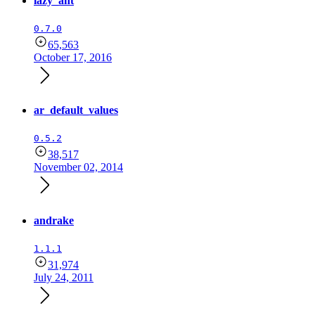
lazy_ant
0.7.0
65,563
October 17, 2016
ar_default_values
0.5.2
38,517
November 02, 2014
andrake
1.1.1
31,974
July 24, 2011