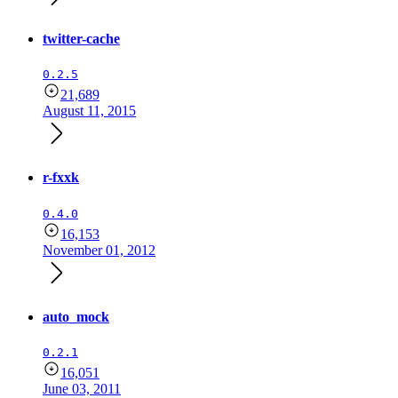
twitter-cache
0.2.5
21,689
August 11, 2015
r-fxxk
0.4.0
16,153
November 01, 2012
auto_mock
0.2.1
16,051
June 03, 2011