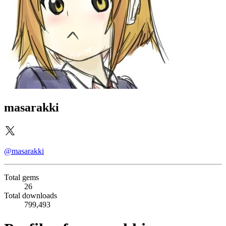
masarakki
@masarakki
Total gems
26
Total downloads
799,493