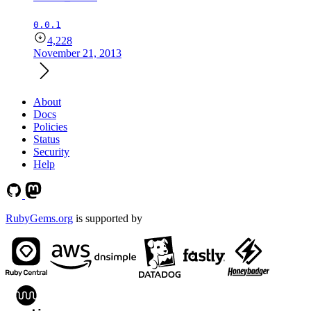
0.0.1
4,228
November 21, 2013
About
Docs
Policies
Status
Security
Help
RubyGems.org
is supported by