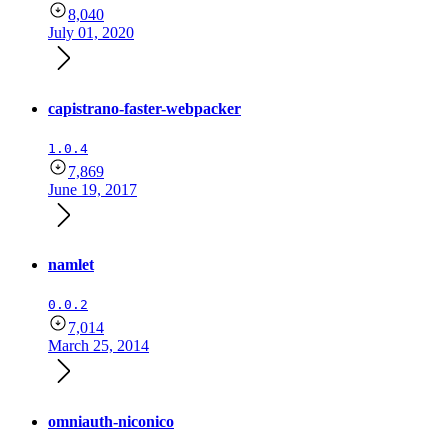
8,040
July 01, 2020
capistrano-faster-webpacker
1.0.4
7,869
June 19, 2017
namlet
0.0.2
7,014
March 25, 2014
omniauth-niconico