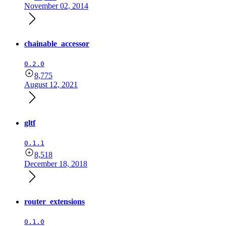
November 02, 2014
chainable_accessor
0.2.0
8,775
August 12, 2021
gltf
0.1.1
8,518
December 18, 2018
router_extensions
0.1.0