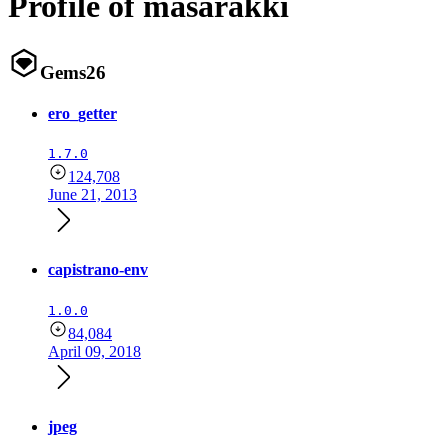
Profile of masarakki
Gems
26
ero_getter
1.7.0
124,708
June 21, 2013
capistrano-env
1.0.0
84,084
April 09, 2018
jpeg