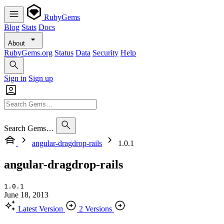
RubyGems
Blog
Stats
Docs
About
RubyGems.org
Status
Data
Security
Help
Sign in
Sign up
Search Gems…
angular-dragdrop-rails
1.0.1
angular-dragdrop-rails
1.0.1
June 18, 2013
Latest Version
2 Versions