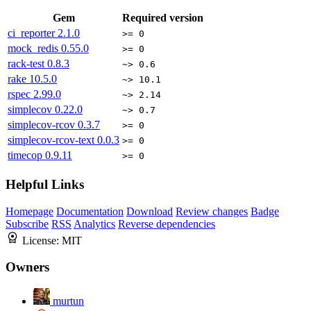
Gem
Required version
ci_reporter
2.1.0
>= 0
mock_redis
0.55.0
>= 0
rack-test
0.8.3
~> 0.6
rake
10.5.0
~> 10.1
rspec
2.99.0
~> 2.14
simplecov
0.22.0
~> 0.7
simplecov-rcov
0.3.7
>= 0
simplecov-rcov-text
0.0.3
>= 0
timecop
0.9.11
>= 0
Helpful Links
Homepage
Documentation
Download
Review changes
Badge
Subscribe
RSS
Analytics
Reverse dependencies
License:
MIT
Owners
murtun