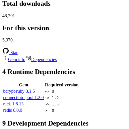
Total downloads
48,291
For this version
5,970
Star
Gem info
Dependencies
4
Runtime Dependencies
Gem
Required version
bcrypt-ruby
3.1.5
~> 3
connection_pool
1.2.0
~> 1.2
rack
1.6.13
~> 1.5
redis
6.0.0
>= 0
9
Development Dependencies