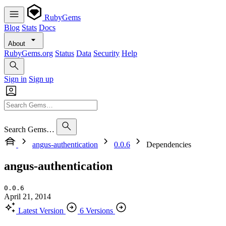
RubyGems
Blog
Stats
Docs
About
RubyGems.org
Status
Data
Security
Help
Sign in
Sign up
Search Gems…
angus-authentication
0.0.6
Dependencies
angus-authentication
0.0.6
April 21, 2014
Latest Version
6 Versions