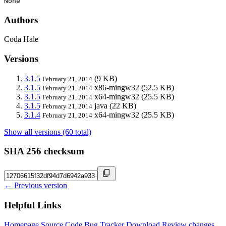
None
Authors
Coda Hale
Versions
3.1.5
(9 KB)
February 21, 2014
3.1.5
x86-mingw32
(52.5 KB)
February 21, 2014
3.1.5
x64-mingw32
(25.5 KB)
February 21, 2014
3.1.5
java
(22 KB)
February 21, 2014
3.1.4
x64-mingw32
(25.5 KB)
February 21, 2014
Show all versions (60 total)
SHA 256 checksum
← Previous version
Helpful Links
Homepage
Source Code
Bug Tracker
Download
Review changes