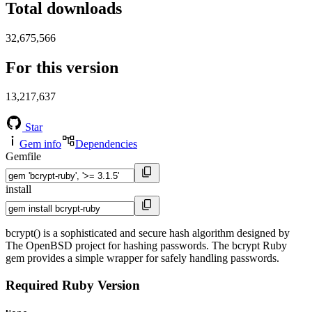
Total downloads
32,675,566
For this version
13,217,637
Star
Gem info
Dependencies
Gemfile
install
bcrypt() is a sophisticated and secure hash algorithm designed by
The OpenBSD project for hashing passwords. The bcrypt Ruby
gem provides a simple wrapper for safely handling passwords.
Required Ruby Version