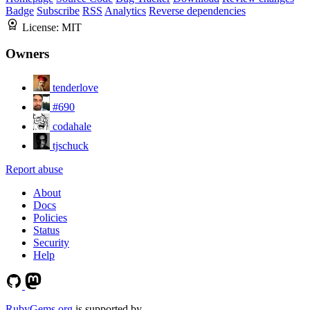
Badge
Subscribe
RSS
Analytics
Reverse dependencies
License:
MIT
Owners
tenderlove
#690
codahale
tjschuck
Report abuse
About
Docs
Policies
Status
Security
Help
RubyGems.org
is supported by