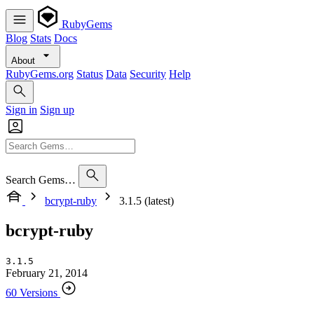
RubyGems
Blog
Stats
Docs
About
RubyGems.org
Status
Data
Security
Help
Sign in
Sign up
Search Gems…
bcrypt-ruby
3.1.5 (latest)
bcrypt-ruby
3.1.5
February 21, 2014
60 Versions