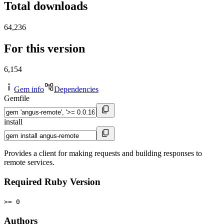
Total downloads
64,236
For this version
6,154
Gem info
Dependencies
Gemfile
install
Provides a client for making requests and building responses to
remote services.
Required Ruby Version
>= 0
Authors