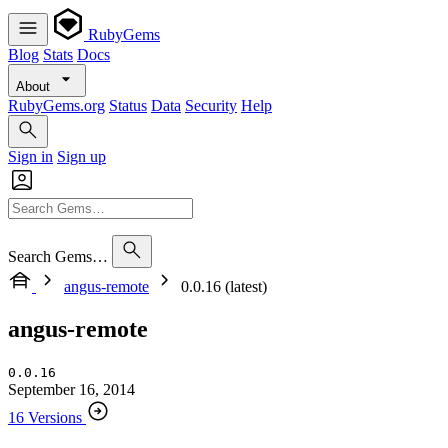
RubyGems
Blog
Stats
Docs
About
RubyGems.org
Status
Data
Security
Help
Sign in
Sign up
Search Gems…
angus-remote
0.0.16 (latest)
angus-remote
0.0.16
September 16, 2014
16 Versions