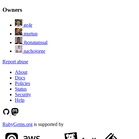
Owners
ge4r
murtun
jhonatanssal
nachojorge
Report abuse
About
Docs
Policies
Status
Security
Help
RubyGems.org
is supported by