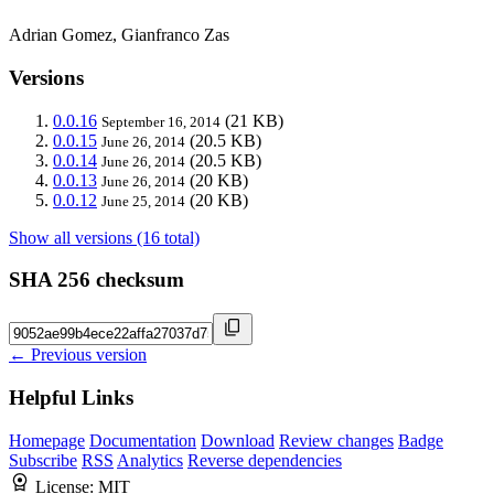
Adrian Gomez, Gianfranco Zas
Versions
0.0.16
(21 KB)
September 16, 2014
0.0.15
(20.5 KB)
June 26, 2014
0.0.14
(20.5 KB)
June 26, 2014
0.0.13
(20 KB)
June 26, 2014
0.0.12
(20 KB)
June 25, 2014
Show all versions (16 total)
SHA 256 checksum
← Previous version
Helpful Links
Homepage
Documentation
Download
Review changes
Badge
Subscribe
RSS
Analytics
Reverse dependencies
License:
MIT