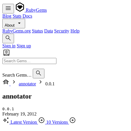
RubyGems
Blog
Stats
Docs
About
RubyGems.org
Status
Data
Security
Help
Sign in
Sign up
Search Gems…
annotator
0.0.1
annotator
0.0.1
February 19, 2012
Latest Version
10 Versions