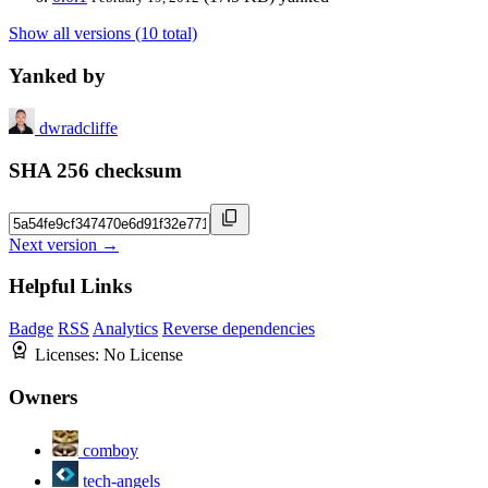
Show all versions (10 total)
Yanked by
dwradcliffe
SHA 256 checksum
Next version →
Helpful Links
Badge
RSS
Analytics
Reverse dependencies
Licenses:
No License
Owners
comboy
tech-angels