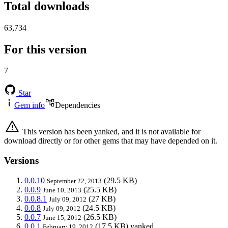
Total downloads
63,734
For this version
7
Star
Gem info
Dependencies
This version has been yanked, and it is not available for
download directly or for other gems that may have depended on it.
Versions
0.0.10
(29.5 KB)
September 22, 2013
0.0.9
(25.5 KB)
June 10, 2013
0.0.8.1
(27 KB)
July 09, 2012
0.0.8
(24.5 KB)
July 09, 2012
0.0.7
(26.5 KB)
June 15, 2012
0.0.1
(17.5 KB)
yanked
February 19, 2012