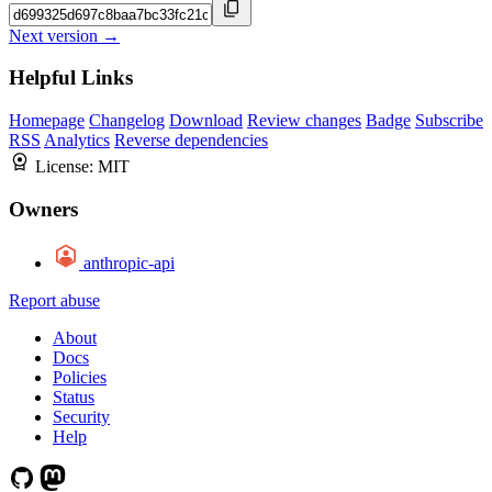
Next version →
Helpful Links
Homepage
Changelog
Download
Review changes
Badge
Subscribe
RSS
Analytics
Reverse dependencies
License:
MIT
Owners
anthropic-api
Report abuse
About
Docs
Policies
Status
Security
Help