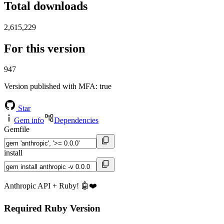
Total downloads
2,615,229
For this version
947
Version published with MFA
: true
Star
Gem info
Dependencies
Gemfile
install
Anthropic API + Ruby! 🤖❤️
Required Ruby Version