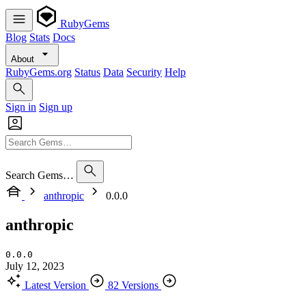
RubyGems
Blog
Stats
Docs
About
RubyGems.org
Status
Data
Security
Help
Sign in
Sign up
Search Gems…
anthropic
0.0.0
anthropic
0.0.0
July 12, 2023
Latest Version
82 Versions