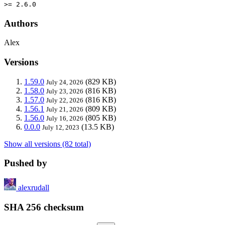
>= 2.6.0
Authors
Alex
Versions
1.59.0
(829 KB)
July 24, 2026
1.58.0
(816 KB)
July 23, 2026
1.57.0
(816 KB)
July 22, 2026
1.56.1
(809 KB)
July 21, 2026
1.56.0
(805 KB)
July 16, 2026
0.0.0
(13.5 KB)
July 12, 2023
Show all versions (82 total)
Pushed by
alexrudall
SHA 256 checksum