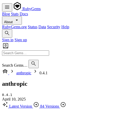
RubyGems
Blog
Stats
Docs
About
RubyGems.org
Status
Data
Security
Help
Sign in
Sign up
Search Gems…
anthropic
0.4.1
anthropic
0.4.1
April 10, 2025
Latest Version
84 Versions