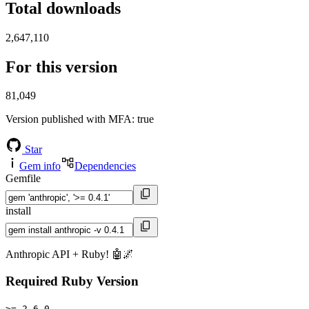
Total downloads
2,647,110
For this version
81,049
Version published with MFA
: true
Star
Gem info
Dependencies
Gemfile
install
Anthropic API + Ruby! 🤖🌌
Required Ruby Version
>= 2.6.0