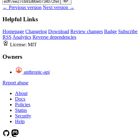
← Previous version
Next version →
Helpful Links
Homepage
Changelog
Download
Review changes
Badge
Subscribe
RSS
Analytics
Reverse dependencies
License:
MIT
Owners
anthropic-api
Report abuse
About
Docs
Policies
Status
Security
Help