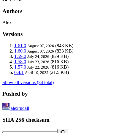
Authors
Alex
Versions
1.61.0
(843 KB)
August 07, 2026
1.60.0
(833 KB)
August 07, 2026
1.59.0
(829 KB)
July 24, 2026
1.58.0
(816 KB)
July 23, 2026
1.57.0
(816 KB)
July 22, 2026
0.4.1
(21.5 KB)
April 10, 2025
Show all versions (84 total)
Pushed by
alexrudall
SHA 256 checksum