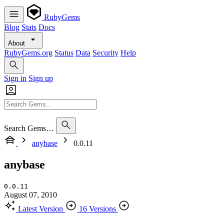
RubyGems
Blog
Stats
Docs
About
RubyGems.org
Status
Data
Security
Help
Sign in
Sign up
Search Gems…
anybase
0.0.11
anybase
0.0.11
August 07, 2010
Latest Version
16 Versions