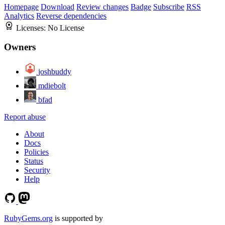
Homepage
Download
Review changes
Badge
Subscribe
RSS
Analytics
Reverse dependencies
Licenses:
No License
Owners
joshbuddy
mdiebolt
bfad
Report abuse
About
Docs
Policies
Status
Security
Help
RubyGems.org
is supported by