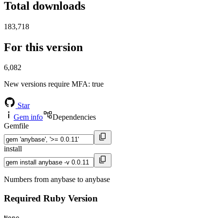
Total downloads
183,718
For this version
6,082
New versions require MFA
: true
Star
Gem info
Dependencies
Gemfile
install
Numbers from anybase to anybase
Required Ruby Version
None