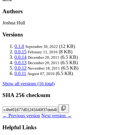
Authors
Joshua Hull
Versions
0.1.0
(12 KB)
September 30, 2022
0.0.15
(8 KB)
February 11, 2016
0.0.14
(6.5 KB)
December 20, 2011
0.0.13
(6.5 KB)
December 20, 2011
0.0.12
(6.5 KB)
November 18, 2011
0.0.11
(6.5 KB)
August 07, 2010
Show all versions (16 total)
SHA 256 checksum
← Previous version
Next version →
Helpful Links