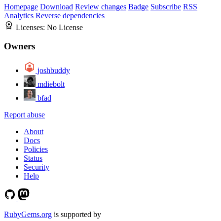
Homepage
Download
Review changes
Badge
Subscribe
RSS
Analytics
Reverse dependencies
Licenses:
No License
Owners
joshbuddy
mdiebolt
bfad
Report abuse
About
Docs
Policies
Status
Security
Help
RubyGems.org
is supported by