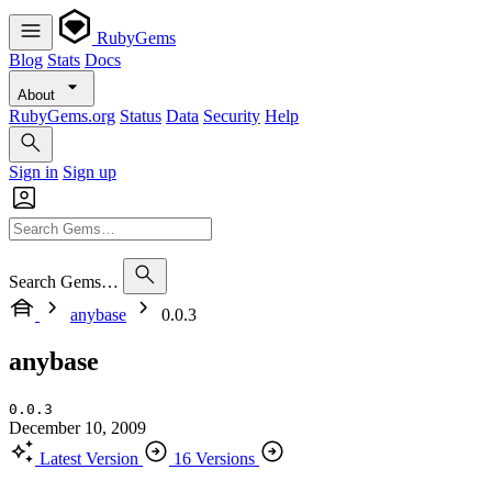
RubyGems
Blog
Stats
Docs
About
RubyGems.org
Status
Data
Security
Help
Sign in
Sign up
Search Gems…
anybase
0.0.3
anybase
0.0.3
December 10, 2009
Latest Version
16 Versions