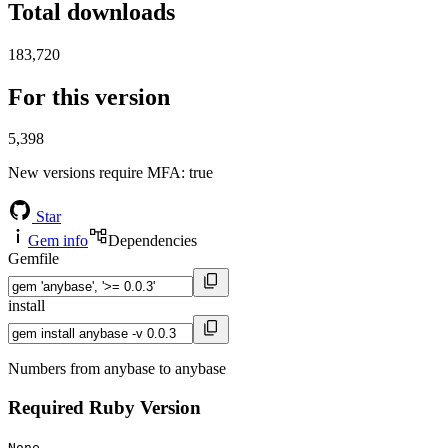
Total downloads
183,720
For this version
5,398
New versions require MFA
: true
Star
Gem info
Dependencies
Gemfile
install
Numbers from anybase to anybase
Required Ruby Version
None