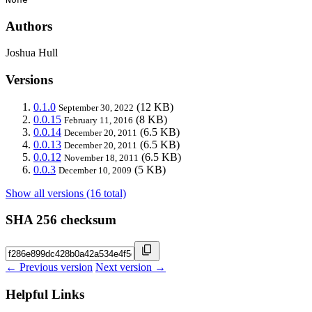
Authors
Joshua Hull
Versions
0.1.0
(12 KB)
September 30, 2022
0.0.15
(8 KB)
February 11, 2016
0.0.14
(6.5 KB)
December 20, 2011
0.0.13
(6.5 KB)
December 20, 2011
0.0.12
(6.5 KB)
November 18, 2011
0.0.3
(5 KB)
December 10, 2009
Show all versions (16 total)
SHA 256 checksum
← Previous version
Next version →
Helpful Links