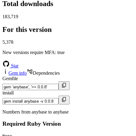
Total downloads
183,719
For this version
5,378
New versions require MFA
: true
Star
Gem info
Dependencies
Gemfile
install
Numbers from anybase to anybase
Required Ruby Version
None