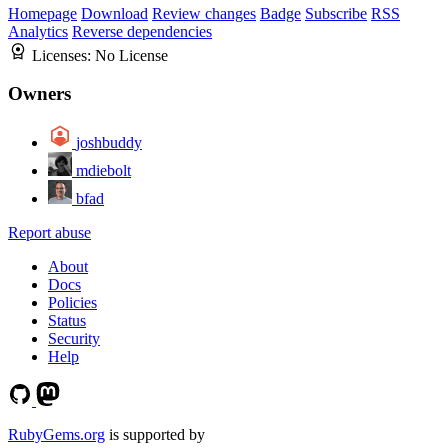
Homepage
Download
Review changes
Badge
Subscribe
RSS
Analytics
Reverse dependencies
Licenses:
No License
Owners
joshbuddy
mdiebolt
bfad
Report abuse
About
Docs
Policies
Status
Security
Help
RubyGems.org
is supported by