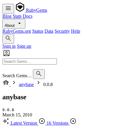
RubyGems
Blog
Stats
Docs
About
RubyGems.org
Status
Data
Security
Help
Sign in
Sign up
Search Gems…
anybase
0.0.8
anybase
0.0.8
March 15, 2010
Latest Version
16 Versions