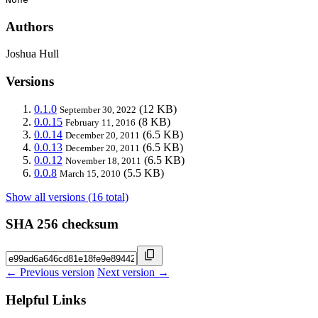
Authors
Joshua Hull
Versions
0.1.0
(12 KB)
September 30, 2022
0.0.15
(8 KB)
February 11, 2016
0.0.14
(6.5 KB)
December 20, 2011
0.0.13
(6.5 KB)
December 20, 2011
0.0.12
(6.5 KB)
November 18, 2011
0.0.8
(5.5 KB)
March 15, 2010
Show all versions (16 total)
SHA 256 checksum
← Previous version
Next version →
Helpful Links