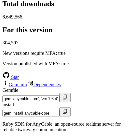
Total downloads
6,649,566
For this version
304,507
New versions require MFA
: true
Version published with MFA
: true
Star
Gem info
Dependencies
Gemfile
install
Ruby SDK for AnyCable, an open-source realtime server for
reliable two-way communication