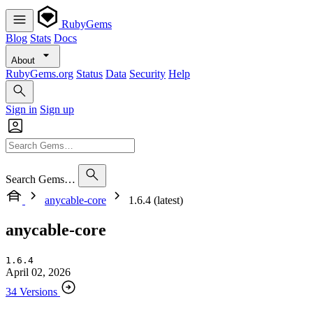
RubyGems
Blog
Stats
Docs
About
RubyGems.org
Status
Data
Security
Help
Sign in
Sign up
Search Gems…
anycable-core
1.6.4 (latest)
anycable-core
1.6.4
April 02, 2026
34 Versions