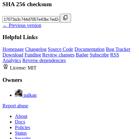
SHA 256 checksum
← Previous version
Helpful Links
Homepage
Changelog
Source Code
Documentation
Bug Tracker
Download
Funding
Review changes
Badge
Subscribe
RSS
Analytics
Reverse dependencies
License:
MIT
Owners
palkan
Report abuse
About
Docs
Policies
Status
Security