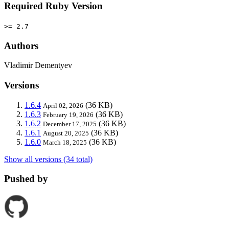
Required Ruby Version
>= 2.7
Authors
Vladimir Dementyev
Versions
1.6.4
(36 KB)
April 02, 2026
1.6.3
(36 KB)
February 19, 2026
1.6.2
(36 KB)
December 17, 2025
1.6.1
(36 KB)
August 20, 2025
1.6.0
(36 KB)
March 18, 2025
Show all versions (34 total)
Pushed by